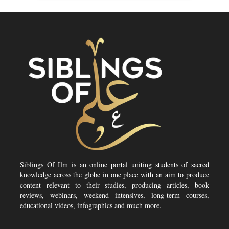
Siblings Of Ilm is an online portal uniting students of sacred
knowledge across the globe in one place with an aim to produce
content relevant to their studies, producing articles, book
reviews, webinars, weekend intensives, long-term courses,
educational videos, infographics and much more.