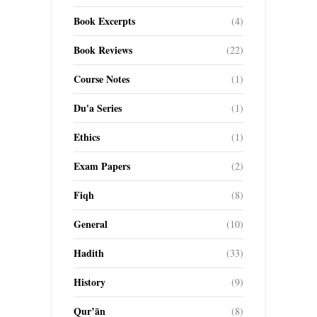
Book Excerpts
(4)
Book Reviews
(22)
Course Notes
(1)
Du'a Series
(1)
Ethics
(1)
Exam Papers
(2)
Fiqh
(8)
General
(10)
Hadith
(33)
History
(9)
Qur’ān
(8)