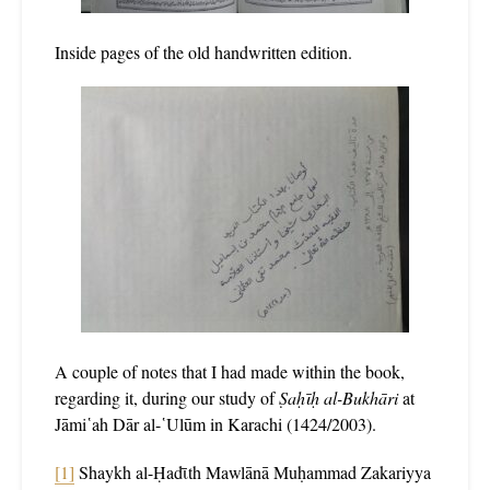
Inside pages of the old handwritten edition.
A couple of notes that I had made within the book,
regarding it, during our study of
Ṣaḥῑḥ al-Bukhāri
at
Jāmi῾ah Dār al-῾Ulūm in Karachi (1424/2003).
[1]
Shaykh al-Ḥadῑth Mawlānā Muḥammad Zakariyya