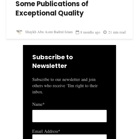
Some Publications of
Exceptional Quality
Shaykh Abu Asim Badrul Islam
8 months ago
21 min read
Subscribe to
Newsletter
Subscribe to our newsletter and join
others who receive ‘Ilm right to their
inbox.
Name*
Email Address*