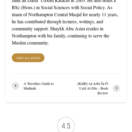
Jami’ah Darul ‘Uloom Karachi in 2003. He also holds a
BSc (Hons.) in Social Sciences with Social Policy. As
imam of Northampton Central Masjid for nearly 11 years,
he has contributed through lectures, writings, and
community support. Shaykh Abu Asim resides in
Northampton with his family, continuing to serve the
Muslim community.
VIEW ALL POSTS
A Travellers Guide to
[Kitāb] Al-Arba῾Īn Fī
Madinah
Uṣūl Al-Dīn – Book
Review
4.5