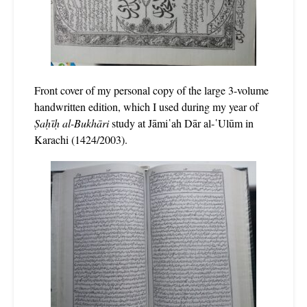
Front cover of my personal copy of the large 3-volume
handwritten edition, which I used during my year of
Ṣaḥῑḥ al-Bukhāri
study at Jāmi῾ah Dār al-῾Ulūm in
Karachi (1424/2003).