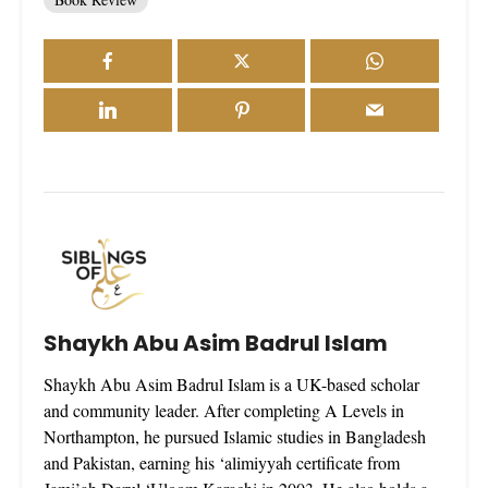
Shaykh Abu Asim Badrul Islam
Shaykh Abu Asim Badrul Islam is a UK-based scholar
and community leader. After completing A Levels in
Northampton, he pursued Islamic studies in Bangladesh
and Pakistan, earning his ‘alimiyyah certificate from