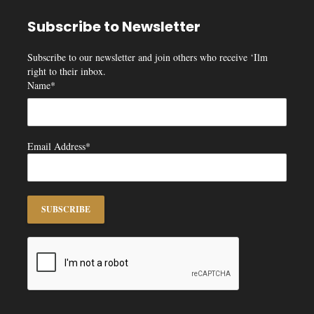
Subscribe to Newsletter
Subscribe to our newsletter and join others who receive ‘Ilm
right to their inbox.
Name*
Email Address*