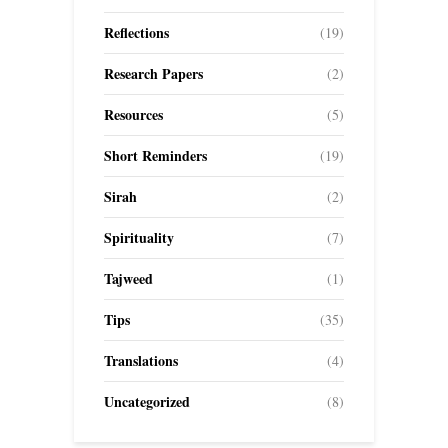
Reflections
(19)
Research Papers
(2)
Resources
(5)
Short Reminders
(19)
Sirah
(2)
Spirituality
(7)
Tajweed
(1)
Tips
(35)
Translations
(4)
Uncategorized
(8)