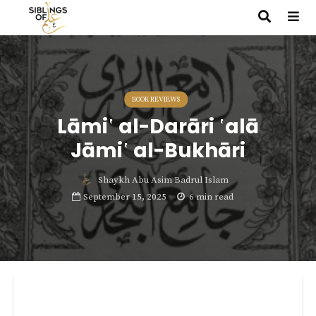
BOOK REVIEWS
Lāmi῾ al-Darāri ῾alā
Jāmi῾ al-Bukhāri
Shaykh Abu Asim Badrul Islam
September 15, 2025
6 min read