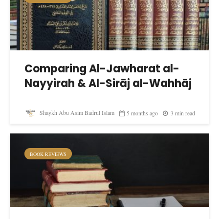
Comparing Al-Jawharat al-
Nayyirah & Al-Sirāj al-Wahhāj
Shaykh Abu Asim Badrul Islam
5 months ago
3 min read
BOOK REVIEWS