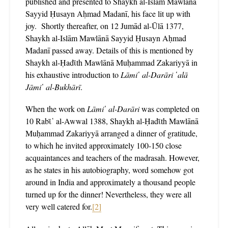
published and presented to Shaykh al-Islām Mawlānā
Sayyid Ḥusayn Aḥmad Madanī, his face lit up with
joy. Shortly thereafter, on 12 Jumād al-Ūlā 1377,
Shaykh al-Islām Mawlānā Sayyid Ḥusayn Aḥmad
Madanī passed away. Details of this is mentioned by
Shaykh al-Ḥadῑth Mawlānā Muḥammad Zakariyyā in
his exhaustive introduction to
Lāmi῾ al-Darāri ῾alā
Jāmi῾ al-Bukhārī
.
When the work on
Lāmi῾ al-Darāri
was completed on
10 Rabῑ῾ al-Awwal 1388, Shaykh al-Ḥadῑth Mawlānā
Muḥammad Zakariyyā arranged a dinner of gratitude,
to which he invited approximately 100-150 close
acquaintances and teachers of the madrasah. However,
as he states in his autobiography, word somehow got
around in India and approximately a thousand people
turned up for the dinner! Nevertheless, they were all
very well catered for.
[2]