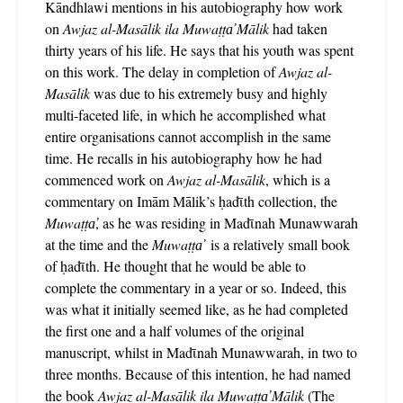
Kāndhlawi mentions in his autobiography how work
on
Awjaz al-Masālik ila Muwaṭṭa̕ Mālik
had taken
thirty years of his life. He says that his youth was spent
on this work. The delay in completion of
Awjaz al-
Masālik
was due to his extremely busy and highly
multi-faceted life, in which he accomplished what
entire organisations cannot accomplish in the same
time. He recalls in his autobiography how he had
commenced work on
Awjaz al-Masālik
, which is a
commentary on Imām Mālik’s ḥadῑth collection, the
Muwaṭṭa̕
, as he was residing in Madῑnah Munawwarah
at the time and the
Muwaṭṭa̕
is a relatively small book
of ḥadῑth. He thought that he would be able to
complete the commentary in a year or so. Indeed, this
was what it initially seemed like, as he had completed
the first one and a half volumes of the original
manuscript, whilst in Madῑnah Munawwarah, in two to
three months. Because of this intention, he had named
the book
Awjaz al-Masālik ila Muwaṭṭa̕ Mālik
(The