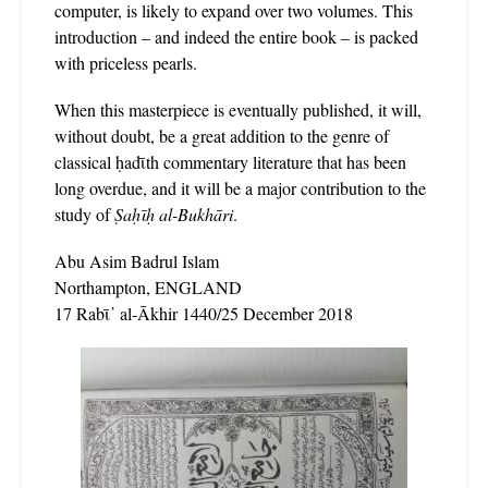
computer, is likely to expand over two volumes. This
introduction – and indeed the entire book – is packed
with priceless pearls.
When this masterpiece is eventually published, it will,
without doubt, be a great addition to the genre of
classical ḥadῑth commentary literature that has been
long overdue, and it will be a major contribution to the
study of
Ṣaḥῑḥ al-Bukhāri
.
Abu Asim Badrul Islam
Northampton, ENGLAND
17 Rabῑ῾ al-Ākhir 1440/25 December 2018