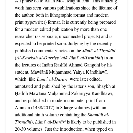
All praise be to Allāh Most Magnificent. This amazing
work has seen various publications since the lifetime of
the author, both in lithographic format and modern
print (typewriter) format. It is currently being prepared
for a modern edited publication by more than one
researcher (as separate, unconnected projects) and is
expected to be printed soon. Judging by the recently-
published commentary notes on the
Jāmi῾ al-Tirmidhi
(
Al-Kawkab al-Durriyy ῾alā Jāmi῾ al-Tirmidhi
) from
the lectures of Imām Rashῑd Aḥmad Gangohi by his
student, Mawlānā Muḥammad Yaḥya Kāndhlawī,
which, like
Lāmi῾ al-Darāri
, were later edited,
annotated and published by the latter’s son, Shaykh al-
Ḥadῑth Mawlānā Muḥammad Zakariyyā Kāndhlawī,
and re-published in modern computer print from
Amman (1438/2017) in 8 large volumes (with an
additional ninth volume containing the
Shamā̕il al-
Tirmidhi
),
Lāmi῾ al-Darāri
is likely to be published in
20-30 volumes. Just the introduction, when typed on