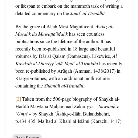
or lifespan to embark on the mammoth task of writing a
detailed commentary on the
Jāmi῾ al-Tirmidhi
.
By the grace of Allāh Most Magnificent,
Awjaz al-
Masālik ila Muwaṭṭa̕ Mālik
has seen countless
publications since the lifetime of the author. It has
recently been re-published in 18 large and beautiful
volumes by Dār al-Qalam (Damascus). Likewise,
Al-
Kawkab al-Durriyy ῾alā Jāmi῾ al-Tirmidhi
has recently
been re-published by Arūqah (Amman, 1438/2017) in
8 large volumes, with an additional ninth volume
containing the
Shamā̕il al-Tirmidhi
.
[2]
Taken from the 506-page biography of Shaykh al-
Ḥadῑth Mawlānā Muḥammad Zakariyya –
Sawāniḥ-e-
῾Umri
– by Shaykh ῾Āshiq-e-Ilāhi Bulandshehri,
p.434-435, Ma῾had al-Khalῑl al-Islāmi (Karachi, 1417).
Book Review