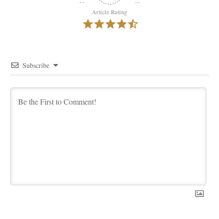
Article Rating
Subscribe