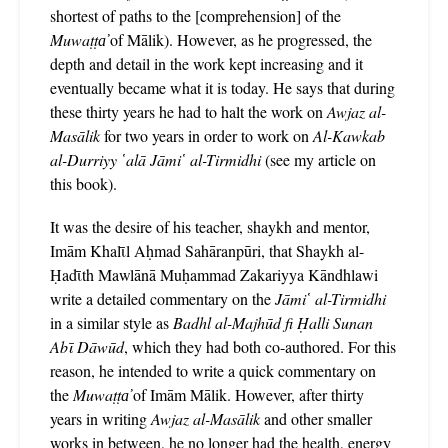
shortest of paths to the [comprehension] of the
Muwaṭṭa̕
of Mālik). However, as he progressed, the
depth and detail in the work kept increasing and it
eventually became what it is today. He says that during
these thirty years he had to halt the work on
Awjaz al-
Masālik
for two years in order to work on
Al-Kawkab
al-Durriyy ῾alā Jāmi῾ al-Tirmidhi
(see my article on
this book).
It was the desire of his teacher, shaykh and mentor,
Imām Khalῑl Aḥmad Sahāranpūri, that Shaykh al-
Ḥadῑth Mawlānā Muḥammad Zakariyya Kāndhlawi
write a detailed commentary on the
Jāmi῾ al-Tirmidhi
in a similar style as
Badhl al-Majhūd fi Ḥalli Sunan
Abῑ Dāwūd
, which they had both co-authored. For this
reason, he intended to write a quick commentary on
the
Muwaṭṭa̕
of Imām Mālik. However, after thirty
years in writing
Awjaz al-Masālik
and other smaller
works in between, he no longer had the health, energy