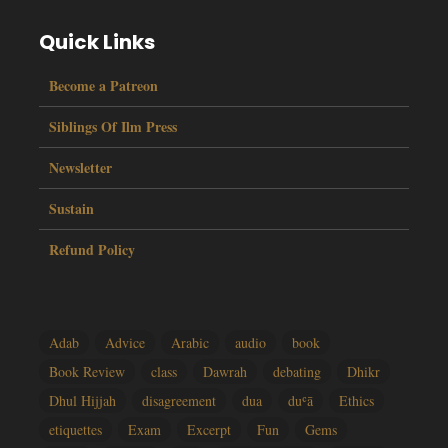
Quick Links
Become a Patreon
Siblings Of Ilm Press
Newsletter
Sustain
Refund Policy
Adab
Advice
Arabic
audio
book
Book Review
class
Dawrah
debating
Dhikr
Dhul Hijjah
disagreement
dua
duʿā
Ethics
etiquettes
Exam
Excerpt
Fun
Gems