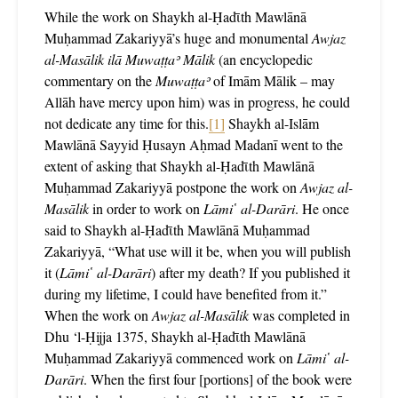
While the work on Shaykh al-Ḥadῑth Mawlānā
Muḥammad Zakariyyā’s huge and monumental
Awjaz
al-Masālik
ilā Muwaṭṭaʾ Mālik
(an encyclopedic
commentary on the
Muwaṭṭaʾ
of Imām Mālik – may
Allāh have mercy upon him) was in progress, he could
not dedicate any time for this.
[1]
Shaykh al-Islām
Mawlānā Sayyid Ḥusayn Aḥmad Madanī went to the
extent of asking that Shaykh al-Ḥadῑth Mawlānā
Muḥammad Zakariyyā postpone the work on
Awjaz al-
Masālik
in order to work on
Lāmi῾ al-Darāri
. He once
said to Shaykh al-Ḥadῑth Mawlānā Muḥammad
Zakariyyā, “What use will it be, when you will publish
it (
Lāmi῾ al-Darāri
) after my death? If you published it
during my lifetime, I could have benefited from it.”
When the work on
Awjaz al-Masālik
was completed in
Dhu ‘l-Ḥijja 1375, Shaykh al-Ḥadῑth Mawlānā
Muḥammad Zakariyyā commenced work on
Lāmi῾ al-
Darāri
. When the first four [portions] of the book were