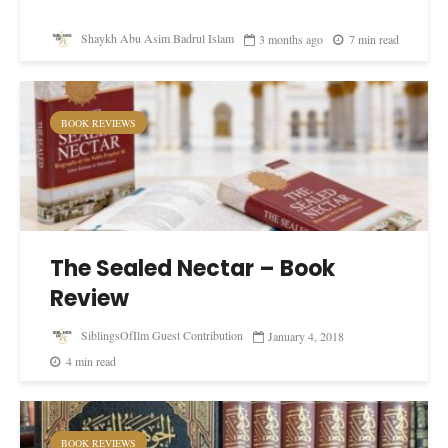
Shaykh Abu Asim Badrul Islam
3 months ago
7 min read
BOOK REVIEWS
The Sealed Nectar – Book
Review
SiblingsOfIlm Guest Contribution
January 4, 2018
4 min read
BOOK REVIEWS