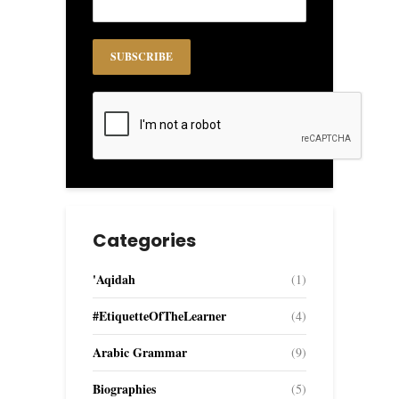
Categories
'Aqidah
(1)
#EtiquetteOfTheLearner
(4)
Arabic Grammar
(9)
Biographies
(5)