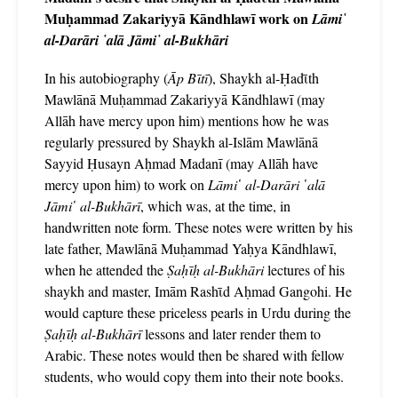
Muḥammad Zakariyyā Kāndhlawī work on
Lāmi῾
al-Darāri ῾alā Jāmi῾ al-Bukhāri
In his autobiography (
Āp Bῑtī
), Shaykh al-Ḥadῑth
Mawlānā Muḥammad Zakariyyā Kāndhlawī (may
Allāh have mercy upon him) mentions how he was
regularly pressured by Shaykh al-Islām Mawlānā
Sayyid Ḥusayn Aḥmad Madanī (may Allāh have
mercy upon him) to work on
Lāmi῾ al-Darāri ῾alā
Jāmi῾ al-Bukhārī
, which was, at the time, in
handwritten note form. These notes were written by his
late father, Mawlānā Muḥammad Yaḥya Kāndhlawī,
when he attended the
Ṣaḥῑḥ al-Bukhāri
lectures of his
shaykh and master, Imām Rashῑd Aḥmad Gangohi. He
would capture these priceless pearls in Urdu during the
Ṣaḥῑḥ al-Bukhārī
lessons and later render them to
Arabic. These notes would then be shared with fellow
students, who would copy them into their note books.