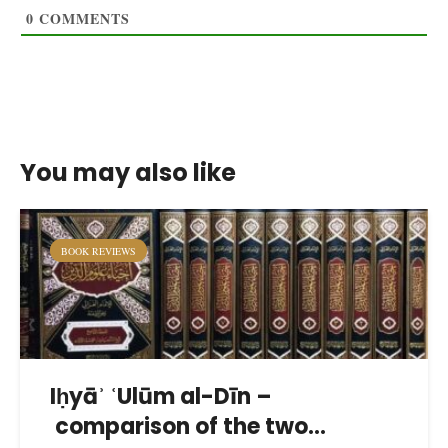
0
COMMENTS
You may also like
BOOK REVIEWS
Iḥyāʾ ʿUlūm al-Dīn –
comparison of the two...