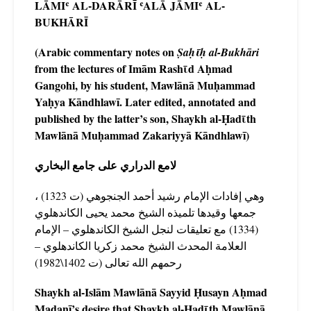
LĀMIʿ AL-DARĀRĪ
ʿALĀ JĀMIʿ AL-
BUKHĀRĪ
(Arabic commentary notes on
Ṣaḥῑḥ al-Bukhāri
from the lectures of Imām Rashῑd Aḥmad
Gangohi, by his student, Mawlānā Muḥammad
Yaḥya Kāndhlawī. Later edited, annotated and
published by the latter’s son, Shaykh al-Ḥadῑth
Mawlānā Muḥammad Zakariyyā Kāndhlawī)
لامع الدراري على جامع البخاري
وهي إفادات الإمام رشيد أحمد الجنجوهي (ت 1323) ،
جمعها وقيدها تلميذه الشيخ محمد يحيى الكاندهلوي
(1334) مع تعليقات لنجل الشيخ الكاندهلوي – الإمام
العلامة المحدث الشيخ محمد زكريا الكاندهلوي –
رحمهم الله تعالى (ت 1402\1982)
Shaykh al-Islām Mawlānā Sayyid Ḥusayn Aḥmad
Madanī’s desire that Shaykh al-Ḥadῑth Mawlānā