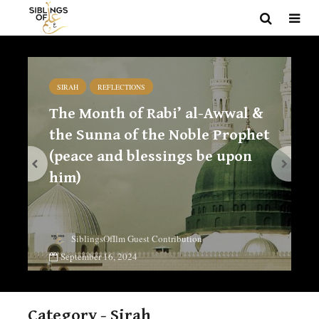
SIRAH
REFLECTIONS
The Month of Rabi’ al-Awwal &
the Sunna of the Noble Prophet
(peace and blessings be upon
him)
SiblingsOfIlm Guest Contribution
September 16, 2024
Category - Sirah