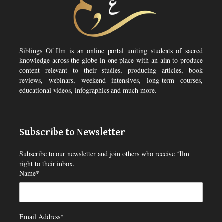
Siblings Of Ilm is an online portal uniting students of sacred
knowledge across the globe in one place with an aim to produce
content relevant to their studies, producing articles, book
reviews, webinars, weekend intensives, long-term courses,
educational videos, infographics and much more.
Subscribe to Newsletter
Subscribe to our newsletter and join others who receive ‘Ilm
right to their inbox.
Name*
Email Address*