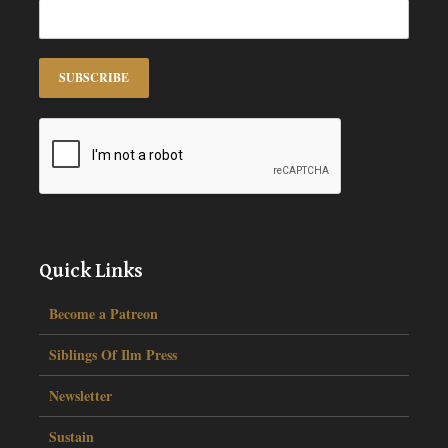
Quick Links
Become a Patreon
Siblings Of Ilm Press
Newsletter
Sustain