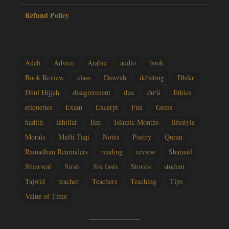
Refund Policy
Adab
Advice
Arabic
audio
book
Book Review
class
Dawrah
debating
Dhikr
Dhul Hijjah
disagreement
dua
duʿā
Ethics
etiquettes
Exam
Excerpt
Fun
Gems
hadith
ikhtilaf
Ilm
Islamic Months
lifestyle
Morals
Mufti Taqi
Notes
Poetry
Quran
Ramadhan Reminders
reading
review
Shamail
Shawwal
Sirah
Six fasts
Stories
student
Tajwid
teacher
Teachers
Teaching
Tips
Value of Time