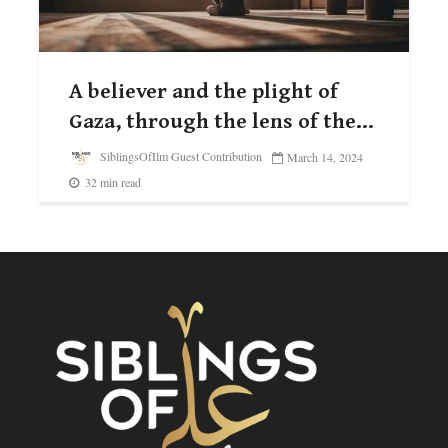
A believer and the plight of
Gaza, through the lens of the...
SiblingsOfIlm Guest Contribution
March 14, 2024
32 min read