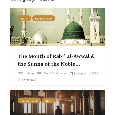
SIRAH
REFLECTIONS
The Month of Rabi’ al-Awwal &
the Sunna of the Noble...
SiblingsOfIlm Guest Contribution
September 16, 2024
12 min read
REFLECTIONS
SIRAH