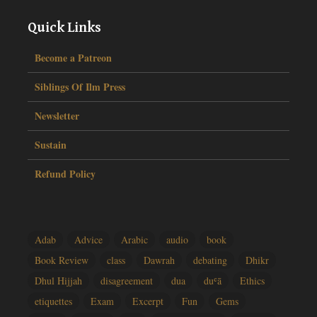
Quick Links
Become a Patreon
Siblings Of Ilm Press
Newsletter
Sustain
Refund Policy
Adab
Advice
Arabic
audio
book
Book Review
class
Dawrah
debating
Dhikr
Dhul Hijjah
disagreement
dua
duʿā
Ethics
etiquettes
Exam
Excerpt
Fun
Gems