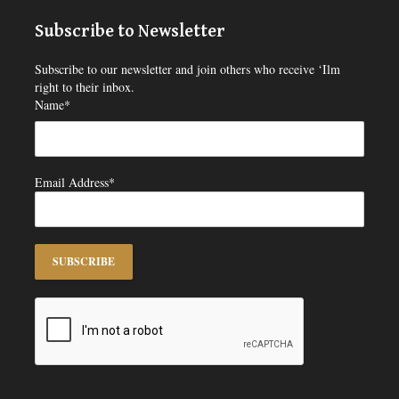
Subscribe to Newsletter
Subscribe to our newsletter and join others who receive ‘Ilm
right to their inbox.
Name*
Email Address*