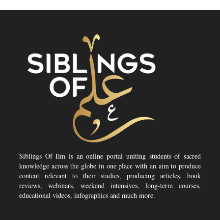
Siblings Of Ilm is an online portal uniting students of sacred
knowledge across the globe in one place with an aim to produce
content relevant to their studies, producing articles, book
reviews, webinars, weekend intensives, long-term courses,
educational videos, infographics and much more.