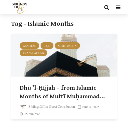
Tag - Islamic Months
GENERAL
FIQH
SPIRITUALITY
TRANSLATIONS
Dhū ’l-Ḥijjah – from Islamic
Months of Muftī Muḥammad...
SiblingsOfIlm Guest Contribution
June 4, 2025
15 min read