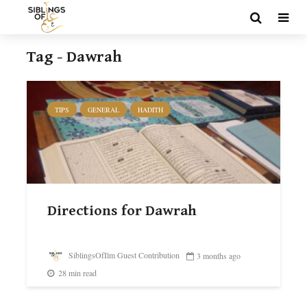
Tag - Dawrah
TIPS
GENERAL
HADITH
Directions for Dawrah
SiblingsOfIlm Guest Contribution
3 months ago
28 min read