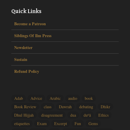
Quick Links
Become a Patreon
Siblings Of Ilm Press
Newsletter
Sustain
Refund Policy
Adab
Advice
Arabic
audio
book
Book Review
class
Dawrah
debating
Dhikr
Dhul Hijjah
disagreement
dua
duʿā
Ethics
etiquettes
Exam
Excerpt
Fun
Gems