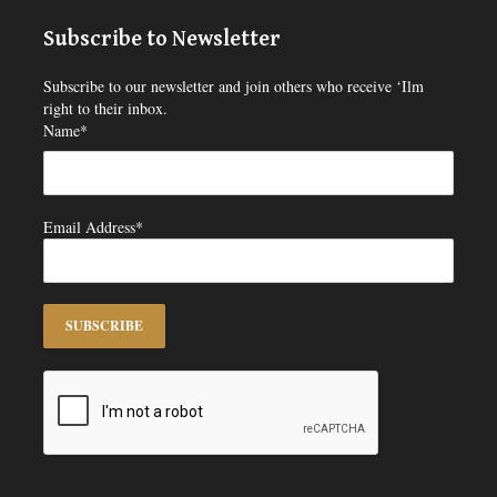
Subscribe to Newsletter
Subscribe to our newsletter and join others who receive ‘Ilm
right to their inbox.
Name*
Email Address*