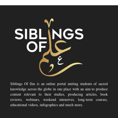
Siblings Of Ilm is an online portal uniting students of sacred
knowledge across the globe in one place with an aim to produce
content relevant to their studies, producing articles, book
reviews, webinars, weekend intensives, long-term courses,
educational videos, infographics and much more.