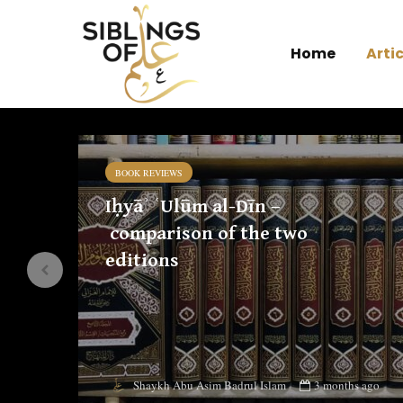
Home
Artic
BOOK REVIEWS
Iḥyāʾ ʿUlūm al-Dīn –
comparison of the two
editions
 ago
3 months ago
Shaykh Abu Asim Badrul Islam