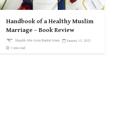
Handbook of a Healthy Muslim
Marriage – Book Review
Shaykh Abu Asim Badrul Islam
January 15, 2025
3 min read