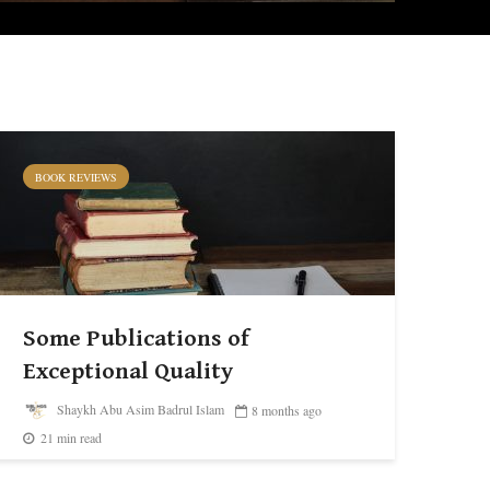
BOOK REVIEWS
Some Publications of
Exceptional Quality
Shaykh Abu Asim Badrul Islam
8 months ago
21 min read