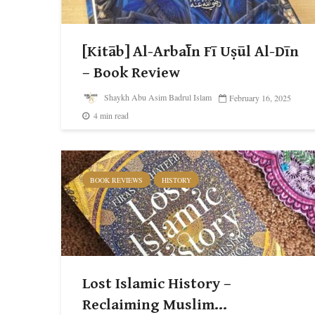
[Kitāb] Al-Arba῾Īn Fī Uṣūl Al-Dīn
– Book Review
Shaykh Abu Asim Badrul Islam
February 16, 2025
4 min read
BOOK REVIEWS
HISTORY
Lost Islamic History –
Reclaiming Muslim...