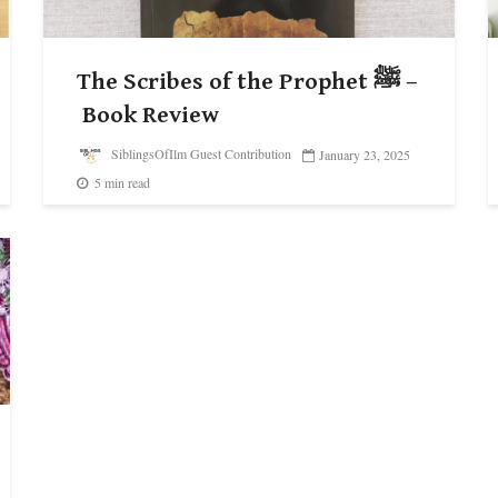
The Scribes of the Prophet ﷺ –
Book Review
SiblingsOfIlm Guest Contribution
January 23, 2025
5 min read