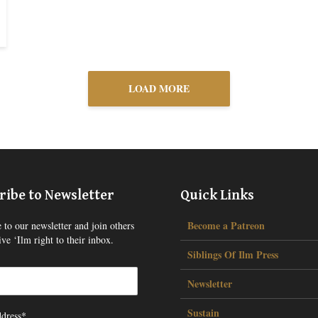
LOAD MORE
ribe to Newsletter
Quick Links
Become a Patreon
 to our newsletter and join others
ve ‘Ilm right to their inbox.
Siblings Of Ilm Press
Newsletter
Sustain
dress*