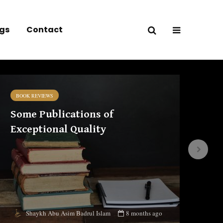
gs
Contact
BOOK REVIEWS
BO
Some Publications of
Iḥ
Exceptional Quality
co
ed
8 months ago
Shaykh Abu Asim Badrul Islam