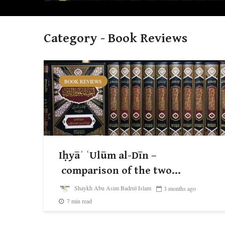
Category - Book Reviews
BOOK REVIEWS
Iḥyāʾ ʿUlūm al-Dīn –
comparison of the two...
Shaykh Abu Asim Badrul Islam
3 months ago
7 min read