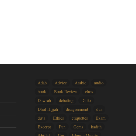
Adab
Advice
Arabic
audio
book
Book Review
class
Dawrah
debating
Dhikr
Dhul Hijjah
disagreement
dua
duʿā
Ethics
etiquettes
Exam
Excerpt
Fun
Gems
hadith
ikhtilaf
Ilm
Islamic Months