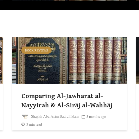
BOOK REVIEWS
Comparing Al-Jawharat al-
Nayyirah & Al-Sirāj al-Wahhāj
Shaykh Abu Asim Badrul Islam
5 months ago
3 min read