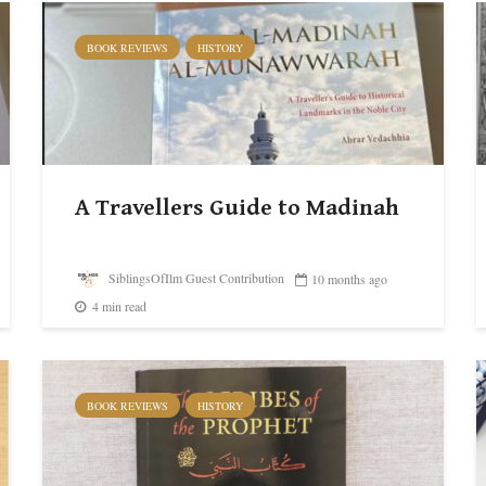
BOOK REVIEWS
HISTORY
A Travellers Guide to Madinah
SiblingsOfIlm Guest Contribution
10 months ago
4 min read
BOOK REVIEWS
HISTORY