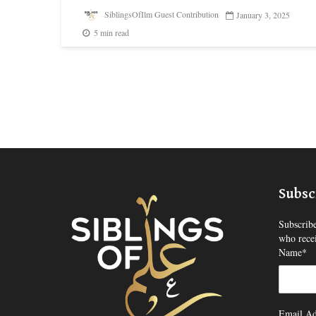
SiblingsOfIlm Guest Contribution
January 3, 2025
5 min read
Subsc
Subscribe
who recei
Name*
Email Ad