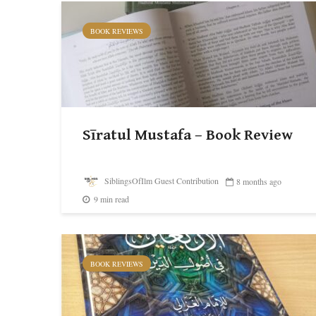
BOOK REVIEWS
Sīratul Mustafa – Book Review
SiblingsOfIlm Guest Contribution
8 months ago
9 min read
BOOK REVIEWS