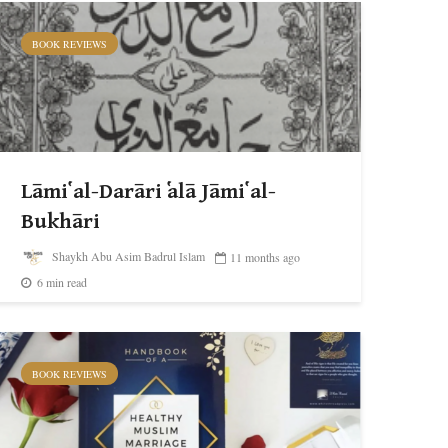
BOOK REVIEWS
Lāmi῾ al-Darāri ῾alā Jāmi῾ al-
Bukhāri
Shaykh Abu Asim Badrul Islam
11 months ago
6 min read
BOOK REVIEWS