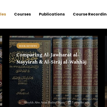
les
Courses
Publications
Course Recordin
BOOK REVIEWS
Comparing Al-Jawharat al-
Nayyirah & Al-Sirāj al-Wahhāj
5 months ago
Shaykh Abu Asim Badrul Islam