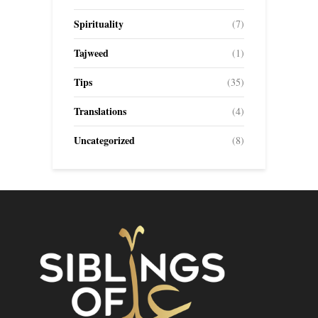
Spirituality
(7)
Tajweed
(1)
Tips
(35)
Translations
(4)
Uncategorized
(8)