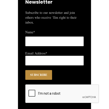
Newsletter
Subscribe to our newsletter and join
others who receive ‘Ilm right to their
inbox.
Name*
Email Address*