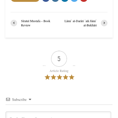
Sīratul Mustafa – Book
Lāmi῾ al-Darāri ῾alā Jāmi῾
Review
al-Bukhāri
5
Article Rating
Subscribe