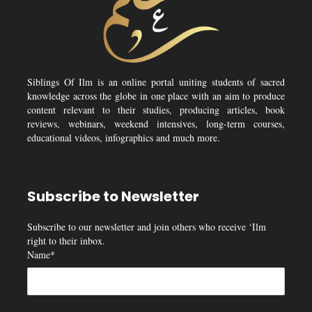
Siblings Of Ilm is an online portal uniting students of sacred
knowledge across the globe in one place with an aim to produce
content relevant to their studies, producing articles, book
reviews, webinars, weekend intensives, long-term courses,
educational videos, infographics and much more.
Subscribe to Newsletter
Subscribe to our newsletter and join others who receive ‘Ilm
right to their inbox.
Name*