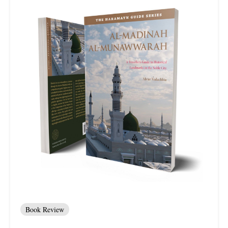
Book Review