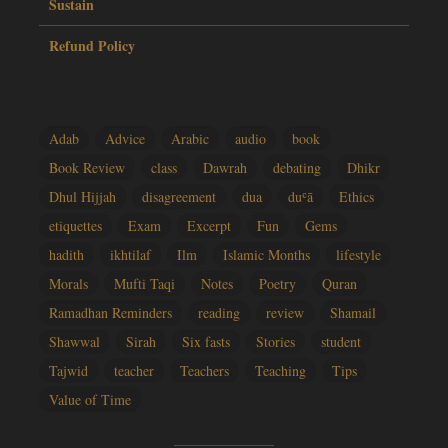
Sustain
Refund Policy
Adab
Advice
Arabic
audio
book
Book Review
class
Dawrah
debating
Dhikr
Dhul Hijjah
disagreement
dua
duʿā
Ethics
etiquettes
Exam
Excerpt
Fun
Gems
hadith
ikhtilaf
Ilm
Islamic Months
lifestyle
Morals
Mufti Taqi
Notes
Poetry
Quran
Ramadhan Reminders
reading
review
Shamail
Shawwal
Sirah
Six fasts
Stories
student
Tajwid
teacher
Teachers
Teaching
Tips
Value of Time