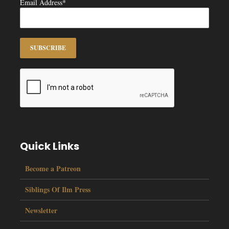
Email Address*
Quick Links
Become a Patreon
Siblings Of Ilm Press
Newsletter