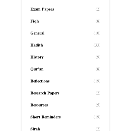
Exam Papers
(2)
Fiqh
(8)
General
(10)
Hadith
(33)
History
(9)
Qur’ān
(8)
Reflections
(19)
Research Papers
(2)
Resources
(5)
Short Reminders
(19)
Sirah
(2)