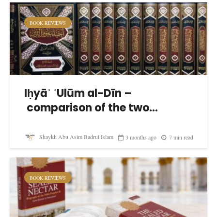
BOOK REVIEWS
Iḥyāʾ ʿUlūm al-Dīn –
comparison of the two...
Shaykh Abu Asim Badrul Islam
3 months ago
7 min read
BOOK REVIEWS