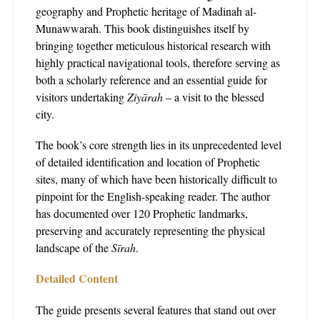
geography and Prophetic heritage of Madinah al-
Munawwarah. This book distinguishes itself by
bringing together meticulous historical research with
highly practical navigational tools, therefore serving as
both a scholarly reference and an essential guide for
visitors undertaking
Ziyārah
– a visit to the blessed
city.
The book’s core strength lies in its unprecedented level
of detailed identification and location of Prophetic
sites, many of which have been historically difficult to
pinpoint for the English-speaking reader. The author
has documented over 120 Prophetic landmarks,
preserving and accurately representing the physical
landscape of the
Sīrah
.
Detailed Content
The guide presents several features that stand out over