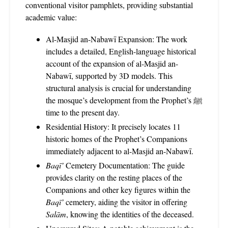
conventional visitor pamphlets, providing substantial
academic value:
Al-Masjid an-Nabawī Expansion: The work
includes a detailed, English-language historical
account of the expansion of al-Masjid an-
Nabawī, supported by 3D models. This
structural analysis is crucial for understanding
the mosque’s development from the Prophet’s ﷺ
time to the present day.
Residential History: It precisely locates 11
historic homes of the Prophet’s Companions
immediately adjacent to al-Masjid an-Nabawī.
Baqī’
Cemetery Documentation: The guide
provides clarity on the resting places of the
Companions and other key figures within the
Baqī’
cemetery, aiding the visitor in offering
Salām
, knowing the identities of the deceased.