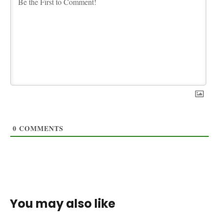
0
COMMENTS
You may also like