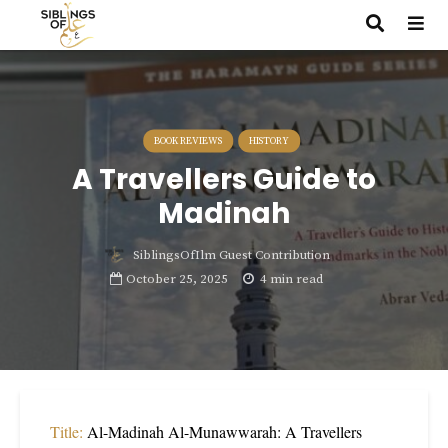
BOOK REVIEWS
HISTORY
A Travellers Guide to
Madinah
SiblingsOfIlm Guest Contribution
October 25, 2025
4 min read
Title:
Al-Madinah Al-Munawwarah: A Travellers