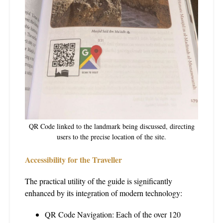
QR Code linked to the landmark being discussed, directing
users to the precise location of the site.
Accessibility for the Traveller
The practical utility of the guide is significantly
enhanced by its integration of modern technology:
QR Code Navigation: Each of the over 120