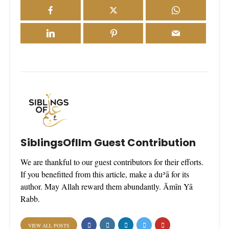
SiblingsOfIlm Guest Contribution
We are thankful to our guest contributors for their efforts.
If you benefitted from this article, make a duʾā for its
author. May Allah reward them abundantly. Āmīn Yā
Rabb.
VIEW ALL POSTS