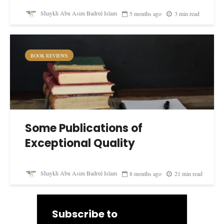
Shaykh Abu Asim Badrul Islam
5 months ago
3 min read
BOOK REVIEWS
Some Publications of
Exceptional Quality
Shaykh Abu Asim Badrul Islam
8 months ago
21 min read
Subscribe to