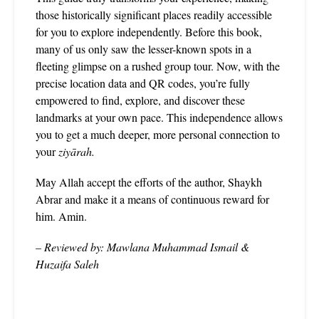
those historically significant places readily accessible
for you to explore independently. Before this book,
many of us only saw the lesser-known spots in a
fleeting glimpse on a rushed group tour. Now, with the
precise location data and QR codes, you’re fully
empowered to find, explore, and discover these
landmarks at your own pace. This independence allows
you to get a much deeper, more personal connection to
your
ziyārah.
May Allah accept the efforts of the author, Shaykh
Abrar and make it a means of continuous reward for
him. Amin.
– Reviewed by: Mawlana Muhammad Ismail &
Huzaifa Saleh