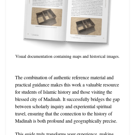
Visual documentation containing maps and historical images.
The combination of authentic reference material and
practical guidance makes this work a valuable resource
for students of Islamic history and those visiting the
blessed city of Madinah. It successfully bridges the gap
between scholarly inquiry and experiential spiritual
travel, ensuring that the connection to the history of
Madinah is both profound and geographically precise.
This guide truly transforms your experience, making