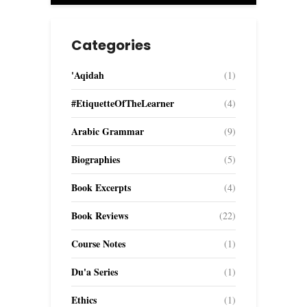
Categories
'Aqidah
(1)
#EtiquetteOfTheLearner
(4)
Arabic Grammar
(9)
Biographies
(5)
Book Excerpts
(4)
Book Reviews
(22)
Course Notes
(1)
Du'a Series
(1)
Ethics
(1)