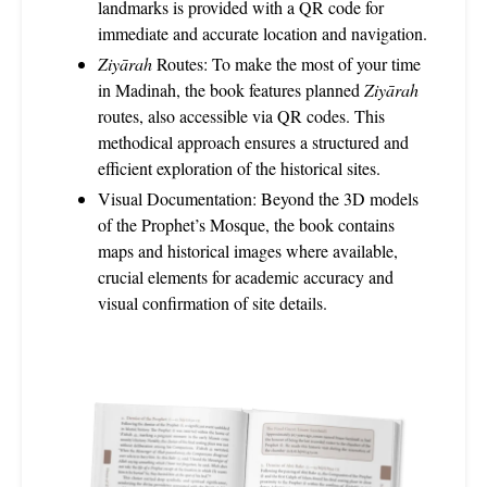
landmarks is provided with a QR code for
immediate and accurate location and navigation.
Ziyārah
Routes: To make the most of your time
in Madinah, the book features planned
Ziyārah
routes, also accessible via QR codes. This
methodical approach ensures a structured and
efficient exploration of the historical sites.
Visual Documentation: Beyond the 3D models
of the Prophet’s Mosque, the book contains
maps and historical images where available,
crucial elements for academic accuracy and
visual confirmation of site details.