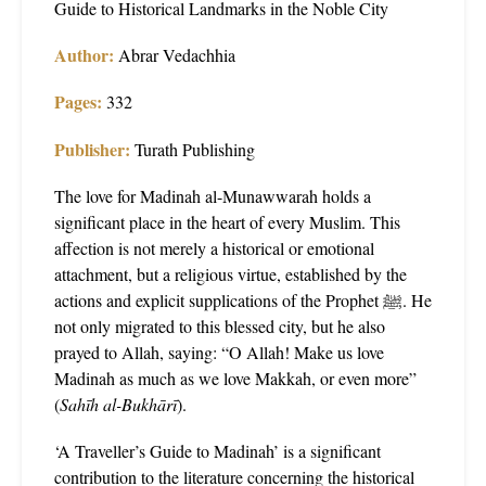
Guide to Historical Landmarks in the Noble City
Author:
Abrar Vedachhia
Pages:
332
Publisher:
Turath Publishing
The love for Madinah al-Munawwarah holds a
significant place in the heart of every Muslim. This
affection is not merely a historical or emotional
attachment, but a religious virtue, established by the
actions and explicit supplications of the Prophet ﷺ. He
not only migrated to this blessed city, but he also
prayed to Allah, saying: “O Allah! Make us love
Madinah as much as we love Makkah, or even more”
(
Sahīh al-Bukhārī
).
‘A Traveller’s Guide to Madinah’ is a significant
contribution to the literature concerning the historical