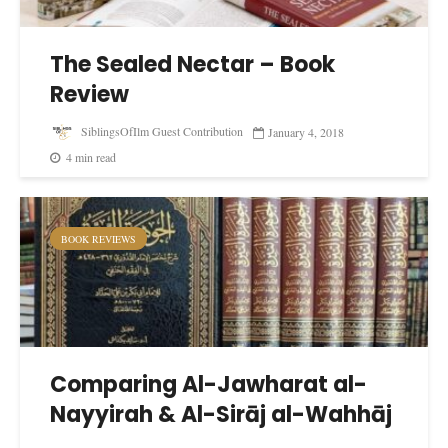
The Sealed Nectar – Book
Review
SiblingsOfIlm Guest Contribution
January 4, 2018
4 min read
BOOK REVIEWS
Comparing Al-Jawharat al-
Nayyirah & Al-Sirāj al-Wahhāj