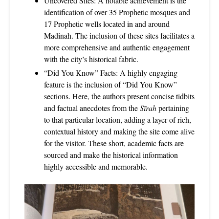
Uncovered Sites: A notable achievement is the
identification of over 35 Prophetic mosques and
17 Prophetic wells located in and around
Madinah. The inclusion of these sites facilitates a
more comprehensive and authentic engagement
with the city’s historical fabric.
“Did You Know” Facts: A highly engaging
feature is the inclusion of “Did You Know”
sections. Here, the authors present concise tidbits
and factual anecdotes from the
Sīrah
pertaining
to that particular location, adding a layer of rich,
contextual history and making the site come alive
for the visitor. These short, academic facts are
sourced and make the historical information
highly accessible and memorable.