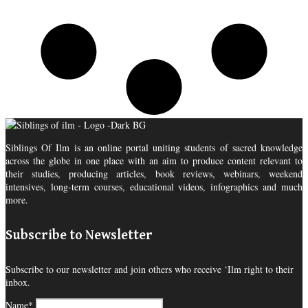
Siblings Of Ilm is an online portal uniting students of sacred knowledge
across the globe in one place with an aim to produce content relevant to
their studies, producing articles, book reviews, webinars, weekend
intensives, long-term courses, educational videos, infographics and much
more.
Subscribe to Newsletter
Subscribe to our newsletter and join others who receive ‘Ilm right to their
inbox.
Name*