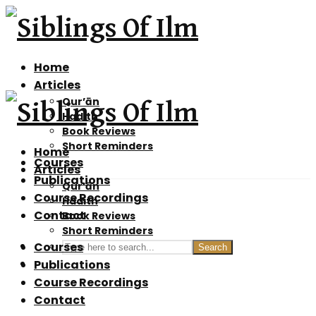
Home
Articles
Qur’ān
Hadith
Book Reviews
Short Reminders
Home
Courses
Articles
Publications
Qur’ān
Course Recordings
Hadith
Contact
Book Reviews
Short Reminders
Courses
Search
Publications
Course Recordings
Contact