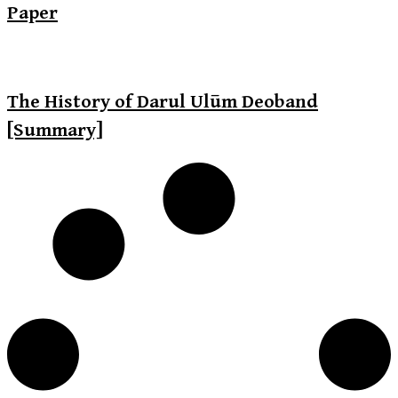
Paper
The History of Darul Ulūm Deoband
[Summary]