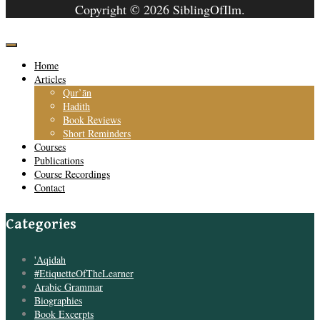
Copyright © 2026 SiblingOfIlm.
Home
Articles
Qur’ān
Hadith
Book Reviews
Short Reminders
Courses
Publications
Course Recordings
Contact
Categories
'Aqidah
#EtiquetteOfTheLearner
Arabic Grammar
Biographies
Book Excerpts