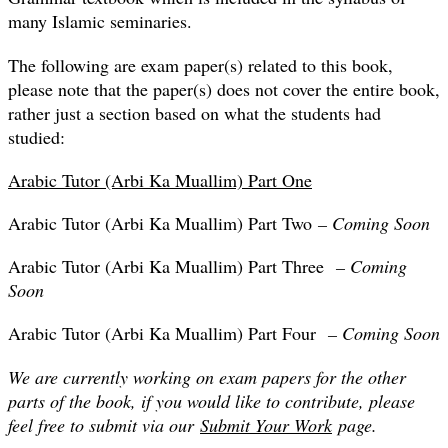
many Islamic seminaries.
The following are exam paper(s) related to this book,
please note that the paper(s) does not cover the entire book,
rather just a section based on what the students had
studied:
Arabic Tutor (Arbi Ka Muallim) Part One
Arabic Tutor (Arbi Ka Muallim) Part Two
– Coming Soon
Arabic Tutor (Arbi Ka Muallim) Part Three
– Coming
Soon
Arabic Tutor (Arbi Ka Muallim) Part Four
– Coming Soon
We are currently working on exam papers for the other
parts of the book, if you would like to contribute, please
feel free to submit via our
Submit Your Work
page.