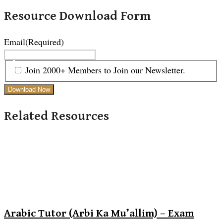
Resource Download Form
Email
(Required)
Join 2000+ Members to Join our Newsletter.
Related Resources
Arabic Tutor (Arbi Ka Mu’allim) – Exam