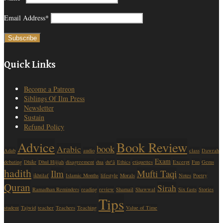
Email Address*
Quick Links
Become a Patreon
Siblings Of Ilm Press
Newsletter
Sustain
Refund Policy
Advice
Book Review
book
Arabic
Adab
audio
class
Dawrah
Exam
debating
Dhikr
Dhul Hijjah
disagreement
dua
duʿā
Ethics
etiquettes
Excerpt
Fun
Gems
hadith
Ilm
Mufti Taqi
ikhtilaf
Islamic Months
lifestyle
Morals
Notes
Poetry
Quran
Sirah
Ramadhan Reminders
reading
review
Shamail
Shawwal
Six fasts
Stories
Tips
student
Tajwid
teacher
Teachers
Teaching
Value of Time