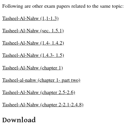
Following are other exam papers related to the same topic:
Tasheel-Al-Nahw (1,1-1.3)
Tasheel-Al-Nahw (sec. 1.5.1)
Tasheel-Al-Nahw (1.4- 1.4.2)
Tasheel-Al-Nahw (1.4.3- 1.5)
Tasheel-Al-Nahw (chapter 1)
Tasheel-al-nahw (chapter 1- part two)
Tasheel-Al-Nahw (chapter 2.5-2.6)
Tasheel-Al-Nahw (chapter 2-2.1-2.4.8)
Download