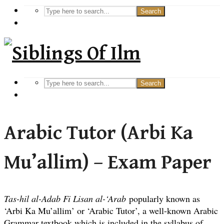
Search
Search
Arabic Tutor (Arbi Ka
Mu’allim) – Exam Paper
Tas-hil al-Adab Fi Lisan al-‘Arab
popularly known as
‘Arbi Ka Mu’allim’ or ‘Arabic Tutor’, a well-known Arabic
Grammar textbook which is included in the syllabus of