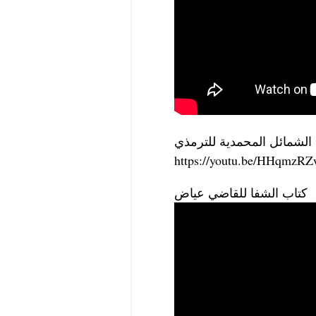
الشمائل المحمدية للترمذي
https://youtu.be/HHqmz
كتاب الشفا للقاضي عياض