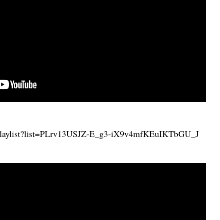
/playlist?list=PLrv13USJZ-E_g3-iX9v4mfKEuIKTbGU_J