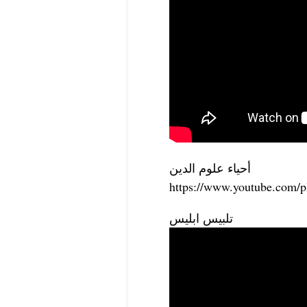
أحياء علوم الدين
https://www.youtube.com
تلبيس ابليس