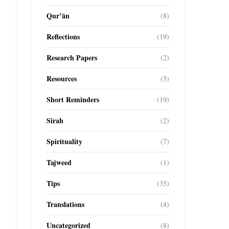
Qur’ān
(8)
Reflections
(19)
Research Papers
(2)
Resources
(5)
Short Reminders
(19)
Sirah
(2)
Spirituality
(7)
Tajweed
(1)
Tips
(35)
Translations
(4)
Uncategorized
(8)