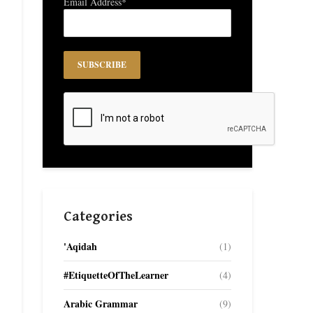
Email Address*
Categories
'Aqidah
(1)
#EtiquetteOfTheLearner
(4)
Arabic Grammar
(9)