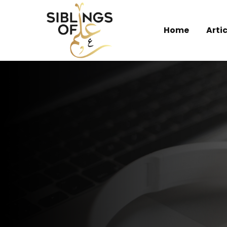
Home
Artic