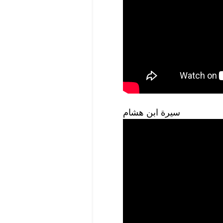
سيرة ابن هشام