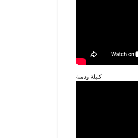
كليلة ودمنة