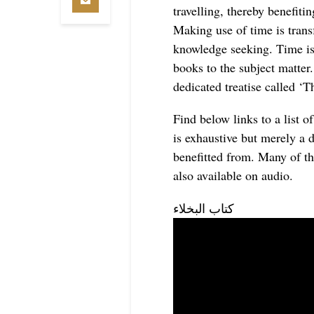
travelling, thereby benefiti
Making use of time is trans
knowledge seeking. Time is
books to the subject matt
dedicated treatise called ‘
Find below links to a list o
is exhaustive but merely a 
benefitted from.
Many of th
also available on audio.
‏كتاب البخلاء