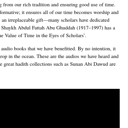
ng from our rich tradition and ensuring good use of time.
formative; it ensures all of our time becomes worship and
 an irreplaceable gift—many scholars have dedicated
er. Shaykh Abdul Fattah Abu Ghuddah (1917–1997) has a
The Value of Time in the Eyes of Scholars’.
f audio books that we have benefitted. By no intention, it
drop in the ocean. These are the audios we have heard and
e great hadith collections such as Sunan Abi Dawud are