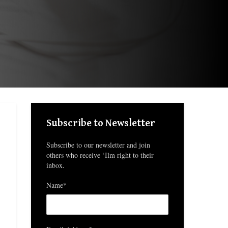
Subscribe to Newsletter
Subscribe to our newsletter and join
others who receive ‘Ilm right to their
inbox.
Name*