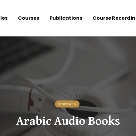
les
Courses
Publications
Course Recordin
RESOURCES
Arabic Audio Books