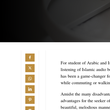
For student of Arabic and 
listening of Islamic audio 
has been a game-changer fo
while commuting or walkin
Amidst the many disadvant
advantages for the seeker o
beautiful, melodious manne