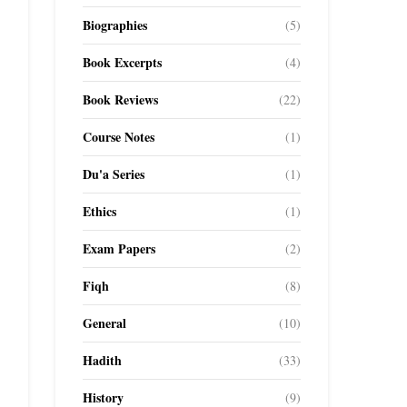
Biographies
(5)
Book Excerpts
(4)
Book Reviews
(22)
Course Notes
(1)
Du'a Series
(1)
Ethics
(1)
Exam Papers
(2)
Fiqh
(8)
General
(10)
Hadith
(33)
History
(9)