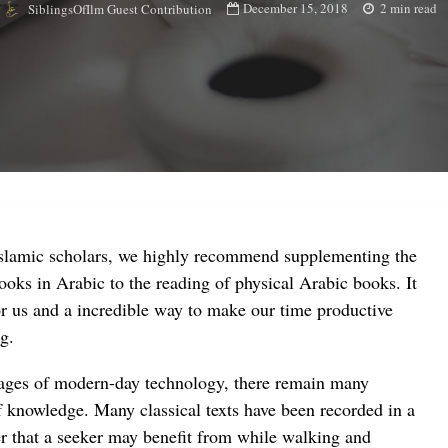
December 15, 2018
2 min read
SiblingsOfIlm Guest Contribution
Islamic scholars, we highly recommend supplementing the
books in Arabic to the reading of physical Arabic books. It
r us and a incredible way to make our time productive
g.
ages of modern-day technology, there remain many
f knowledge. Many classical texts have been recorded in a
r that a seeker may benefit from while walking and