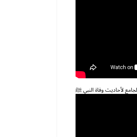
الجامع لأحاديث وفاة النبي 