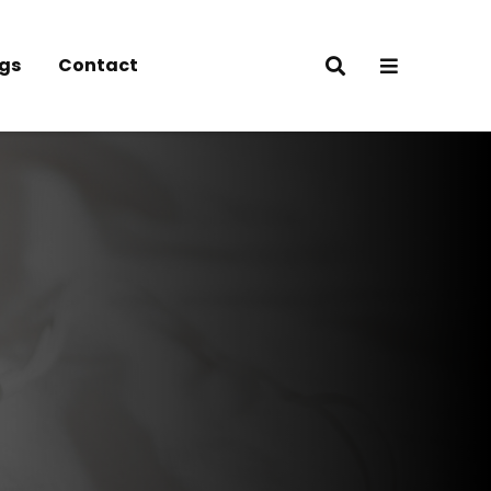
gs
Contact