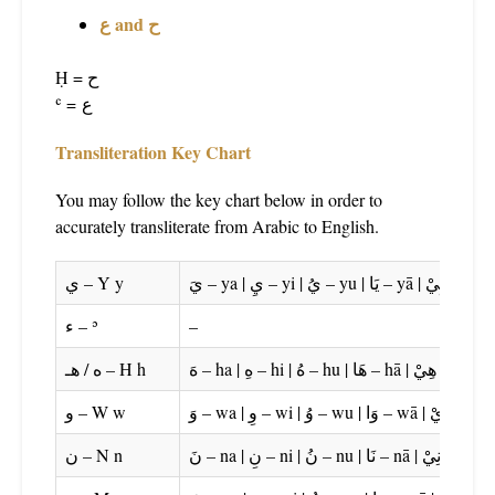
ع and ح
Ḥ = ح
ʿ =
ع
Transliteration Key Chart
You may follow the key chart below in order to
accurately transliterate from Arabic to English.
ي – Y y
ء – ʾ
–
ه / هـ – H h
و – W w
ن – N n