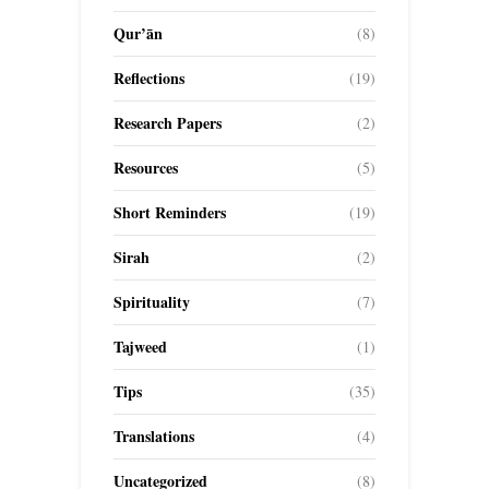
Qur’ān
(8)
Reflections
(19)
Research Papers
(2)
Resources
(5)
Short Reminders
(19)
Sirah
(2)
Spirituality
(7)
Tajweed
(1)
Tips
(35)
Translations
(4)
Uncategorized
(8)