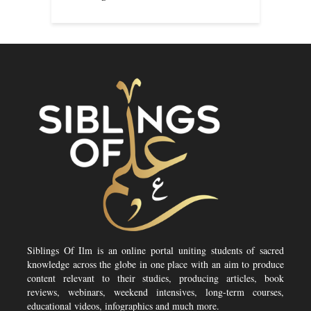
Siblings Of Ilm is an online portal uniting students of sacred
knowledge across the globe in one place with an aim to produce
content relevant to their studies, producing articles, book
reviews, webinars, weekend intensives, long-term courses,
educational videos, infographics and much more.