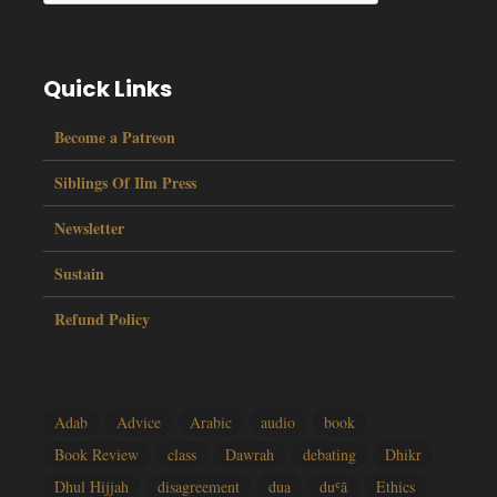
Quick Links
Become a Patreon
Siblings Of Ilm Press
Newsletter
Sustain
Refund Policy
Adab
Advice
Arabic
audio
book
Book Review
class
Dawrah
debating
Dhikr
Dhul Hijjah
disagreement
dua
duʿā
Ethics