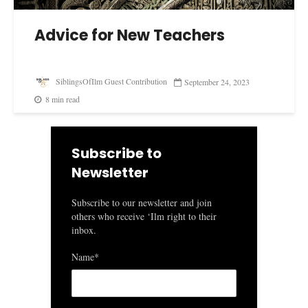
Advice for New Teachers
SiblingsOfIlm Guest Contribution
September 24, 2023
8 min read
Subscribe to
Newsletter
Subscribe to our newsletter and join
others who receive ‘Ilm right to their
inbox.
Name*