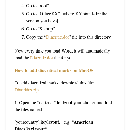
Go to “root”
Go to “OfficeXX” [where XX stands for the
version you have]
Go to “Startup”
Copy the “
Diacritic.dot
” file into this directory
Now every time you load Word, it will automatically
load the
Diacritic.dot
file for you.
How to add diacritical marks on MacOS
To add diacritical marks, download this file:
Diacritics.zip
1. Open the “national” folder of your choice, and find
the files named
.keylayout
American
[yourcountry]
,
e.g. “
Diacs.keylayout
“