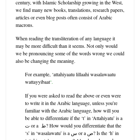
century, with Islamic Scholarship growing in the West,
we find many new books, translations, research papers,
articles or even blog posts often consist of Arabic
macrons.
When reading the transliteration of any language it
may be more difficult than it seems. Not only would
we be pronouncing some of the words wrong we could
also be changing the meaning.
For example,
‘
attahiyaatu lillaahi wasalawaatu
wattayyibaat
‘.
If you were asked to read the above or even were
to write it in the Arabic language, unless you’re
familiar with the Arabic language, how will you
be able to differentiate if the ‘t’ in ‘Attahiyatu’ is a
ت or a ط? How would you differentiate that the
‘s’
in ‘wasalawatu’ is a س or a ص? Is the ‘h’ in