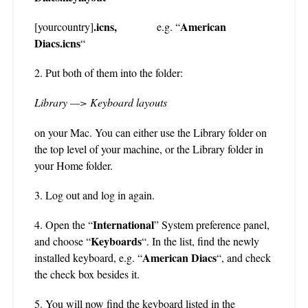
.icns,
American
[yourcountry]
e.g. “
Diacs.icns
“
2. Put both of them into the folder:
Library —>
Keyboard layouts
on your Mac. You can either use the Library folder on
the top level of your machine, or the Library folder in
your Home folder.
3. Log out and log in again.
International
4. Open the “
” System preference panel,
Keyboards
and choose “
“. In the list, find the newly
American Diacs
installed keyboard, e.g. “
“, and check
the check box besides it.
5. You will now find the keyboard listed in the