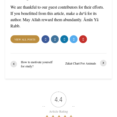
We are thankful to our guest contributors for their efforts.
If you benefitted from this article, make a duʾā for its
author. May Allah reward them abundantly. Āmīn Yā
Rabb.
VIEW ALL POSTS
How to motivate yourself
Zakat Chart For Animals
for study?
4.4
Article Rating