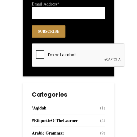
Email Address*
Categories
'Aqidah
(1)
#EtiquetteOfTheLearner
(4)
Arabic Grammar
(9)