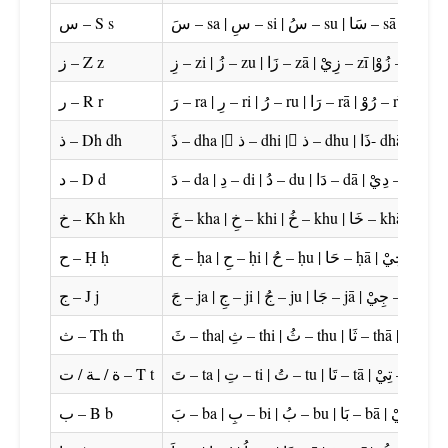
س – S s
ز – Z z
زِ – zi | زُ – zu | زَا – zā | زِيْ – zī |زُوْ – zū
ر – R r
رَ – ra | رِ – ri | رُ – ru |
ذ – Dh dh
د – D d
دَ – da |
خ – Kh kh
ح – Ḥ ḥ
ج – J j
جَ – ja | جِ 
ث – Th th
ة / ـة / ت – T t
تَ – ta | تِ – ti |
ب – B b