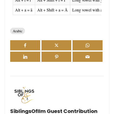
Alt + a = ā
Alt + Shift + a = Ā
Long vowel with alif
Arabic
SiblingsOfIlm Guest Contribution