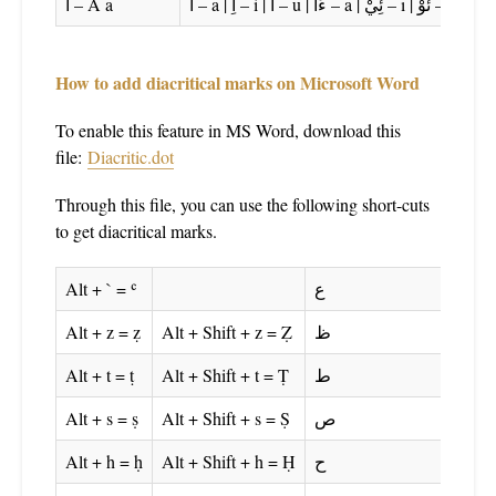
ا – A a
اَ – a | اِ – i | اُ – u | ءَا – ā | ئِيْ – ī | ئُوْ – ū
How to add diacritical marks on Microsoft Word
To enable this feature in MS Word, download this
file:
Diacritic.dot
Through this file, you can use the following short-cuts
to get diacritical marks.
Alt + ` = ʿ
ع
Alt + z = ẓ
Alt + Shift + z = Ẓ
ظ
Alt + t = ṭ
Alt + Shift + t = Ṭ
ط
Alt + s = ṣ
Alt + Shift + s = Ṣ
ص
Alt + h = ḥ
Alt + Shift + h = Ḥ
ح