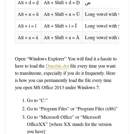
Alt + d = ḍ
Alt + Shift + d = Ḍ
ض
Alt + u = ū
Alt + Shift + u = Ū
Long vowel with wāw
Alt + i = ī
Alt + Shift + i = Ī
Long vowel with yā
Alt + a = ā
Alt + Shift + a = Ā
Long vowel with alif
Open “Windows Explorer” You will find it a hassle to
have to load the
Diacritic.dot
file every time you want
to transliterate, especially if you do it frequently. Here
is how you can permanently load the file every time
you open MS Office 2013 under Windows 7:
Go to “C:”
Go to “Program Files” or “Program Files (x86)”
Go to “Microsoft Office” or “Microsoft
OfficeXX” [where XX stands for the version
you have]