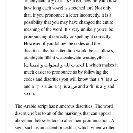
‘attahiyaatu’ a ح or a هـ? Also, how do you know
how long each vowel is stretched for? Not only
that, if you pronounce a letter incorrectly, it is a
possibility that you may have changed the entire
meaning of the word. It’s very unlikely you’ll be
pronouncing it correctly or spelling it correctly.
However, if you follow the codes and the
diacritics, the transliteration would be as follows,
at-taḥīyātu lillāhi waṣ-ṣalawātu waṭ-ṭayyibāt
[التحيات لله والصلوات والطيبات],
which makes it
much easier to pronounce as by following the
codes and diacritics you will know that a ‘t’ is a ت
and a ‘ṭ’ is a ط, a ‘ṣ’ is a ص and a ‘ḥ’ is a ح and
so on.
The Arabic script has numerous diacritics. The word
diacritic refers to all of the markings that can appear
above and below letters to alter their pronunciation. A
sign, such as an accent or cedilla, which when written