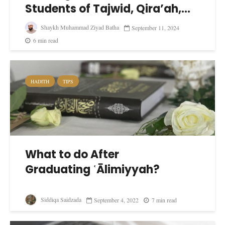
Students of Tajwid, Qira’ah,...
Shaykh Muhammad Ziyad Batha
September 11, 2024
6 min read
HADITH
TIPS
What to do After
Graduating ʿĀlimiyyah?
Siddiqa Saidzada
September 4, 2022
7 min read