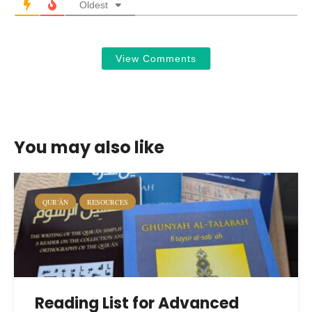
Oldest
View Comments
You may also like
QUR’ĀN
RESOURCES
Reading List for Advanced