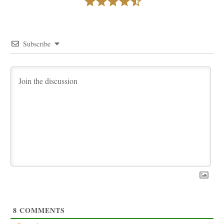
Subscribe
8
COMMENTS