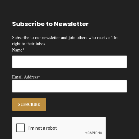
Subscribe to Newsletter
Subscribe to our newsletter and join others who receive ‘Ilm
right to their inbox.
Name*
Email Address*