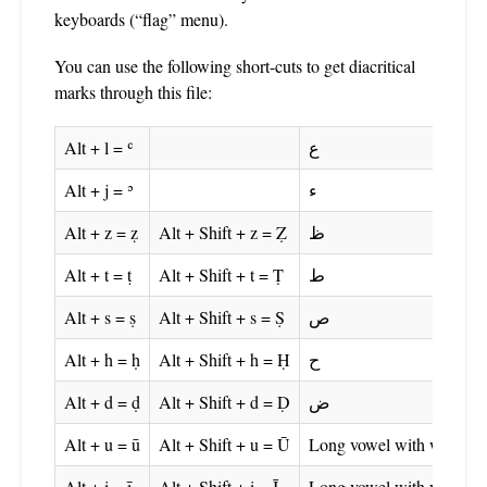
keyboards (“flag” menu).
You can use the following short-cuts to get diacritical
marks through this file:
Alt + l = ʿ
ع
Alt + j = ʾ
ء
Alt + z = ẓ
Alt + Shift + z = Ẓ
ظ
Alt + t = ṭ
Alt + Shift + t = Ṭ
ط
Alt + s = ṣ
Alt + Shift + s = Ṣ
ص
Alt + h = ḥ
Alt + Shift + h = Ḥ
ح
Alt + d = ḍ
Alt + Shift + d = Ḍ
ض
Alt + u = ū
Alt + Shift + u = Ū
Long vowel with wāw
Alt + i = ī
Alt + Shift + i = Ī
Long vowel with yā