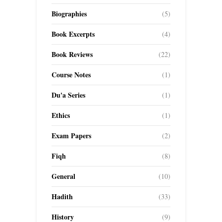
Biographies
(5)
Book Excerpts
(4)
Book Reviews
(22)
Course Notes
(1)
Du'a Series
(1)
Ethics
(1)
Exam Papers
(2)
Fiqh
(8)
General
(10)
Hadith
(33)
History
(9)