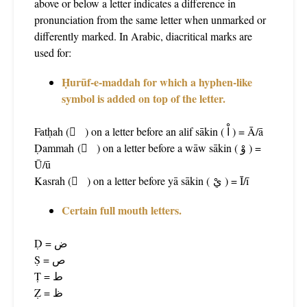
above or below a letter indicates a difference in
pronunciation from the same letter when unmarked or
differently marked. In Arabic, diacritical marks are
used for:
Ḥurūf-e-maddah for which a hyphen-like
symbol is added on top of the letter.
Fatḥah ( َ ) on a letter before an alif sākin ( اْ ) = Ā/ā
Ḍammah ( ُ ) on a letter before a wāw sākin ( وْ ) =
Ū/ū
Kasrah ( ِ ) on a letter before yā sākin ( يْ ) = Ī/ī
Certain full mouth letters.
Ḍ = ض
Ṣ = ص
Ṭ = ط
Ẓ = ظ