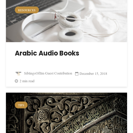
RESOURCES
Arabic Audio Books
SiblingsOfIlm Guest Contribution
December 15, 2018
2 min read
TIPS