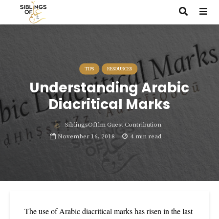
TIPS
RESOURCES
Understanding Arabic
Diacritical Marks
SiblingsOfIlm Guest Contribution
November 16, 2018
4 min read
The use of Arabic diacritical marks has risen in the last