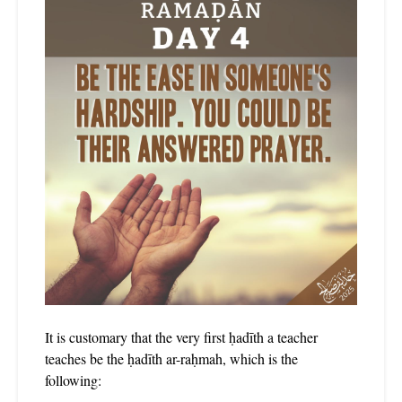
It is customary that the very first ḥadīth a teacher
teaches be the ḥadīth ar-raḥmah, which is the
following: