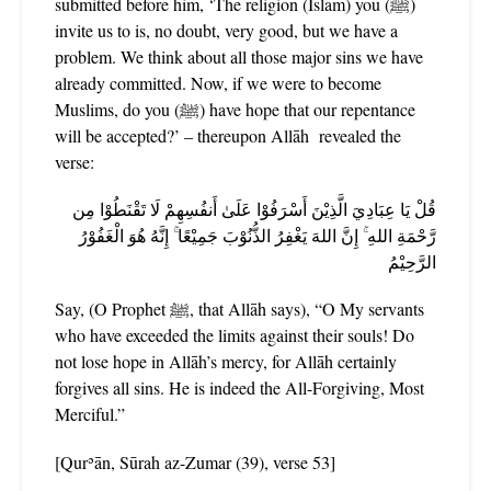
submitted before him, ‘The religion (Islām) you (ﷺ)
invite us to is, no doubt, very good, but we have a
problem. We think about all those major sins we have
already committed. Now, if we were to become
Muslims, do you (ﷺ) have hope that our repentance
will be accepted?’ – thereupon Allāh
revealed the
verse:
قُلْ يَا عِبَادِيَ الَّذِيْنَ أَسْرَفُوْا عَلَىٰ أَنفُسِهِمْ لَا تَقْنَطُوْا مِن
رَّحْمَةِ اللهِ ۚ إِنَّ اللهَ يَغْفِرُ الذُّنُوْبَ جَمِيْعًا ۚ إِنَّهُ هُوَ الْغَفُوْرُ
الرَّحِيْمُ
Say, (O Prophet ﷺ, that Allāh says), “O My servants
who have exceeded the limits against their souls! Do
not lose hope in Allāh’s mercy, for Allāh certainly
forgives all sins. He is indeed the All-Forgiving, Most
Merciful.”
[Qurʾān, Sūrah az-Zumar (39), verse 53]