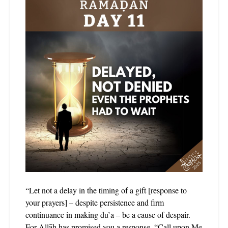
“Let not a delay in the timing of a gift [response to
your prayers] – despite persistence and firm
continuance in making du’a – be a cause of despair.
For Allāh has promised you a response, “Call upon Me