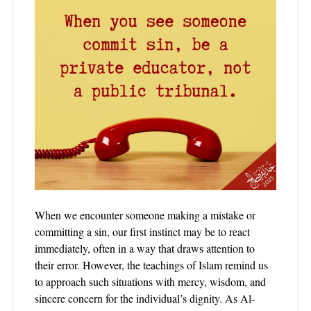
When we encounter someone making a mistake or
committing a sin, our first instinct may be to react
immediately, often in a way that draws attention to
their error. However, the teachings of Islam remind us
to approach such situations with mercy, wisdom, and
sincere concern for the individual’s dignity. As Al-