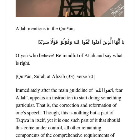
Allāh mentions in the Qurʾān,
يَا أَيُّهَا الَّذِينَ آمَنُوا اتَّقُوا اللهَ وَقُوْلُوْا قَوْلًا سَدِيْدًا
O you who believe! Be mindful of Allāh and say what
is right.
[Qurʾān, Sūrah al-Aḥzāb (33), verse 70]
Immediately after the main guideline of ‘اتقوا الله, fear
Allāh’, appears an instruction to start doing something
particular. That is, the correction and reformation of
one’s speech. Though, this is nothing but a part of
Taqwa in itself, yet it is one such part of it that should
this come under control, all other remaining
components of the comprehensive requirements of