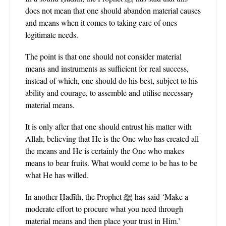
does not mean that one should abandon material causes
and means when it comes to taking care of ones
legitimate needs.
The point is that one should not consider material
means and instruments as sufficient for real success,
instead of which, one should do his best, subject to his
ability and courage, to assemble and utilise necessary
material means.
It is only after that one should entrust his matter with
Allah, believing that He is the One who has created all
the means and He is certainly the One who makes
means to bear fruits. What would come to be has to be
what He has willed.
In another Ḥadīth, the Prophet ﷺ has said ‘Make a
moderate effort to procure what you need through
material means and then place your trust in Him.’