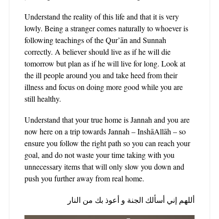
Understand the reality of this life and that it is very
lowly. Being a stranger comes naturally to whoever is
following teachings of the Qur’ān and Sunnah
correctly. A believer should live as if he will die
tomorrow but plan as if he will live for long. Look at
the ill people around you and take heed from their
illness and focus on doing more good while you are
still healthy.
Understand that your true home is Jannah and you are
now here on a trip towards Jannah – InshāAllāh – so
ensure you follow the right path so you can reach your
goal, and do not waste your time taking with you
unnecessary items that will only slow you down and
push you further away from real home.
أللهم إني أسألك الجنة و أعوذ بك من النار