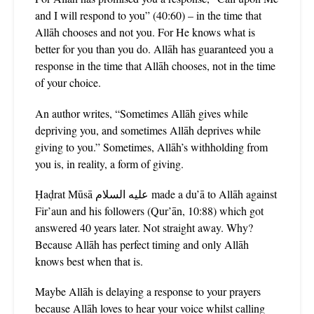
and I will respond to you” (40:60) – in the time that
Allāh chooses and not you. For He knows what is
better for you than you do. Allāh has guaranteed you a
response in the time that Allāh chooses, not in the time
of your choice.
An author writes, “Sometimes Allāh gives while
depriving you, and sometimes Allāh deprives while
giving to you.” Sometimes, Allāh’s withholding from
you is, in reality, a form of giving.
Ḥaḍrat Mūsā عليه السلام made a du’ā to Allāh against
Fir’aun and his followers (Qur’ān, 10:88) which got
answered 40 years later. Not straight away. Why?
Because Allāh has perfect timing and only Allāh
knows best when that is.
Maybe Allāh is delaying a response to your prayers
because Allāh loves to hear your voice whilst calling