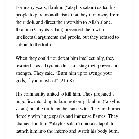
For many years, Ibrāhīm (ʿalayhis-salām) called his
people to pure monotheism: that they turn away from
their idols and direct their worship to Allah alone.
Ibrāhīm (ʿalayhis-salām) presented them with
intellectual arguments and proofs, but they refused to
submit to the truth.
When they could not defeat him intellectually, they
resorted – as all tyrants do – to using their power and
strength. They said, “Burn him up to avenge your
gods, if you must act” (21:68).
His community united to kill him. They prepared a
huge fire intending to burn not only Ibrāhīm (ʿalayhis-
salām) but the truth that he came with. The fire burned
fiercely with huge sparks and immense flames. They
chained Ibrāhīm (ʿalayhis-salām) onto a catapult to
launch him into the inferno and watch his body burn.