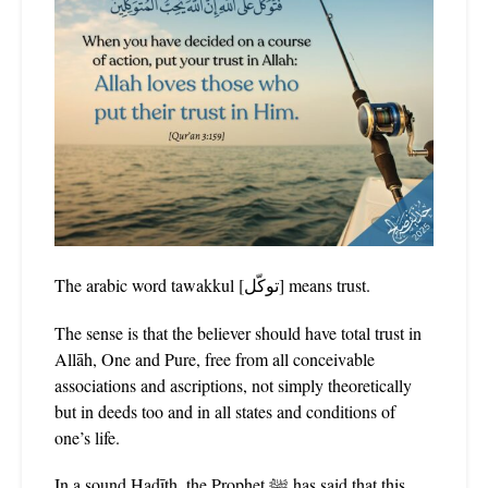
The arabic word tawakkul [توكّل] means trust.
The sense is that the believer should have total trust in
Allāh, One and Pure, free from all conceivable
associations and ascriptions, not simply theoretically
but in deeds too and in all states and conditions of
one’s life.
In a sound Ḥadīth, the Prophet ﷺ has said that this