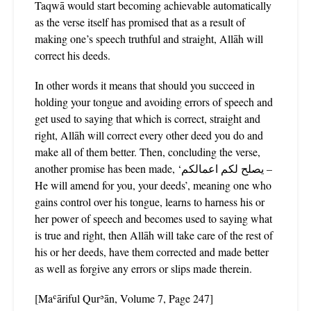
Taqwā would start becoming achievable automatically
as the verse itself has promised that as a result of
making one’s speech truthful and straight, Allāh will
correct his deeds.
In other words it means that should you succeed in
holding your tongue and avoiding errors of speech and
get used to saying that which is correct, straight and
right, Allāh will correct every other deed you do and
make all of them better. Then, concluding the verse,
another promise has been made, ‘يصلح لكم اعمالكم –
He will amend for you, your deeds’, meaning one who
gains control over his tongue, learns to harness his or
her power of speech and becomes used to saying what
is true and right, then Allāh will take care of the rest of
his or her deeds, have them corrected and made better
as well as forgive any errors or slips made therein.
[Maʿāriful Qurʾān, Volume 7, Page 247]