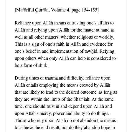
[Maʿāriful Qurʾān, Volume 4, page 154-155]
Reliance upon Allāh means entrusting one’s affairs to
Allāh and relying upon Allāh for the matter at hand as
well as all other matters, whether religious or worldly.
This is a sign of one’s faith in Allāh and evidence for
one’s belief in and implementation of tawḥīd. Relying
upon others when only Allāh can help is considered to
be a form of shirk.
During times of trauma and difficulty, reliance upon
Allāh entails employing the means created by Allāh
that are likely to lead to the desired outcome, as long as
they are within the limits of the Sharʿīah. At the same
time, one should trust in and depend upon Allāh and
upon Allāh’s mercy, power and ability to do things.
Those who rely upon Allāh do not abandon the means
to achieve the end result, nor do they abandon hope in