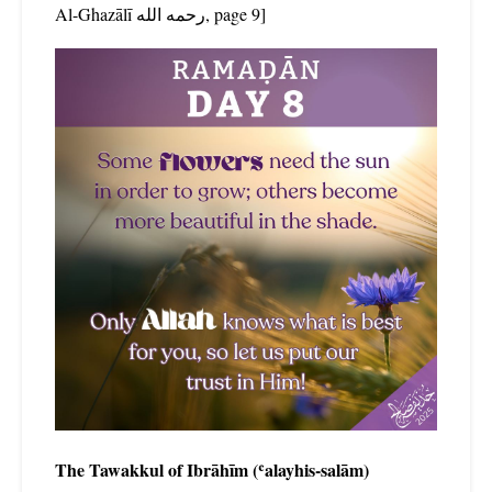
Al-Ghazālī رحمه الله, page 9]
The Tawakkul of Ibrāhīm (ʿalayhis-salām)