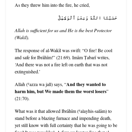
As they threw him into the fire, he cried,
حَسْبُنَا اللّٰهُ وَنِعْمَ ٱلْوَكِيْلُ
Allah is sufficient for us and He is the best Protector
(Wakīl).
The response of al-Wakīl was swift: “O fire! Be cool
and safe for Ibrāhīm!” (21:69). Imām Ṭabarī writes,
‘And there was not a fire left on earth that was not
extinguished.’
And they wanted to
Allah (ʿazza wa jall) says, “
harm him, but We made them the worst losers
”
(21:70).
What was it that allowed Ibrāhīm (ʿalayhis-salām) to
stand before a blazing furnace and impending death,
yet still know with full certainty that he was going to be