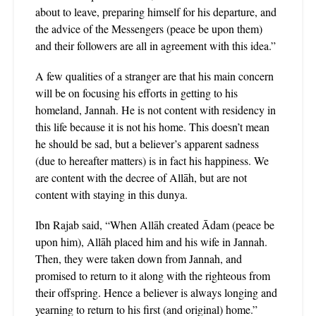
about to leave, preparing himself for his departure, and
the advice of the Messengers (peace be upon them)
and their followers are all in agreement with this idea.”
A few qualities of a stranger are that his main concern
will be on focusing his efforts in getting to his
homeland, Jannah. He is not content with residency in
this life because it is not his home. This doesn’t mean
he should be sad, but a believer’s apparent sadness
(due to hereafter matters) is in fact his happiness. We
are content with the decree of Allāh, but are not
content with staying in this dunya.
Ibn Rajab said, “When Allāh created Ādam (peace be
upon him), Allāh placed him and his wife in Jannah.
Then, they were taken down from Jannah, and
promised to return to it along with the righteous from
their offspring. Hence a believer is always longing and
yearning to return to his first (and original) home.”