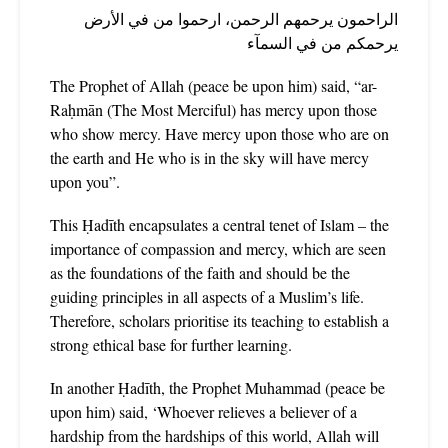
الراحمون يرحمهم الرحمن، ارحموا من في الأرض
يرحمكم من في السمآء
The Prophet of Allah (peace be upon him) said, “ar-
Raḥmān (The Most Merciful) has mercy upon those
who show mercy. Have mercy upon those who are on
the earth and He who is in the sky will have mercy
upon you”.
This Ḥadīth encapsulates a central tenet of Islam – the
importance of compassion and mercy, which are seen
as the foundations of the faith and should be the
guiding principles in all aspects of a Muslim’s life.
Therefore, scholars prioritise its teaching to establish a
strong ethical base for further learning.
In another Ḥadīth, the Prophet Muhammad (peace be
upon him) said, ‘Whoever relieves a believer of a
hardship from the hardships of this world, Allah will