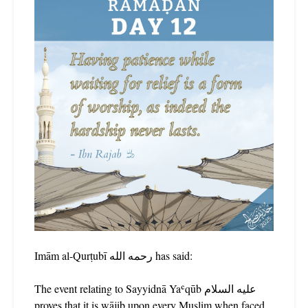
Imām al-Qurṭubī رحمه الله has said:
The event relating to Sayyidnā Yaʿqūb عليه السلام
proves that it is wājib upon every Muslim when faced