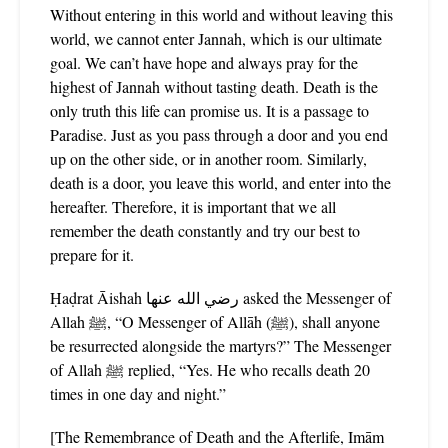
Without entering in this world and without leaving this
world, we cannot enter Jannah, which is our ultimate
goal. We can’t have hope and always pray for the
highest of Jannah without tasting death. Death is the
only truth this life can promise us. It is a passage to
Paradise. Just as you pass through a door and you end
up on the other side, or in another room. Similarly,
death is a door, you leave this world, and enter into the
hereafter. Therefore, it is important that we all
remember the death constantly and try our best to
prepare for it.
Ḥaḍrat Āishah رضي الله عنها asked the Messenger of
Allah ﷺ, “O Messenger of Allāh (ﷺ), shall anyone
be resurrected alongside the martyrs?” The Messenger
of Allah ﷺ replied, “Yes. He who recalls death 20
times in one day and night.”
[The Remembrance of Death and the Afterlife, Imām