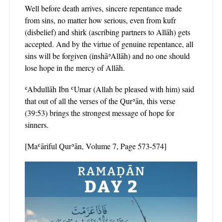
Well before death arrives, sincere repentance made
from sins, no matter how serious, even from kufr
(disbelief) and shirk (ascribing partners to Allāh) gets
accepted. And by the virtue of genuine repentance, all
sins will be forgiven (inshāʾAllāh) and no one should
lose hope in the mercy of Allāh.
ʿAbdullāh Ibn ʿUmar (Allah be pleased with him) said
that out of all the verses of the Qurʾān, this verse
(39:53) brings the strongest message of hope for
sinners.
[Maʿāriful Qurʾān, Volume 7, Page 573-574]