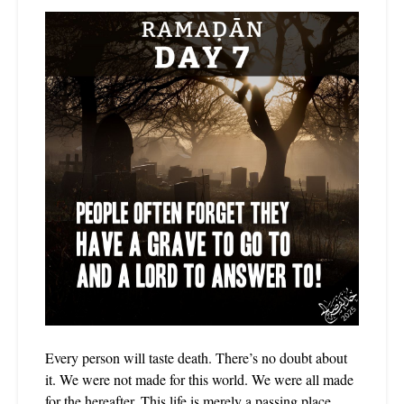
Every person will taste death. There’s no doubt about
it. We were not made for this world. We were all made
for the hereafter. This life is merely a passing place