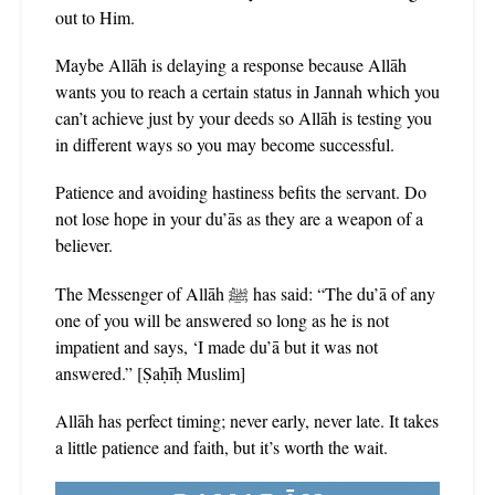
out to Him.
Maybe Allāh is delaying a response because Allāh
wants you to reach a certain status in Jannah which you
can’t achieve just by your deeds so Allāh is testing you
in different ways so you may become successful.
Patience and avoiding hastiness befits the servant. Do
not lose hope in your du’ās as they are a weapon of a
believer.
The Messenger of Allāh ﷺ has said: “The du’ā of any
one of you will be answered so long as he is not
impatient and says, ‘I made du’ā but it was not
answered.” [Ṣaḥīḥ Muslim]
Allāh has perfect timing; never early, never late. It takes
a little patience and faith, but it’s worth the wait.