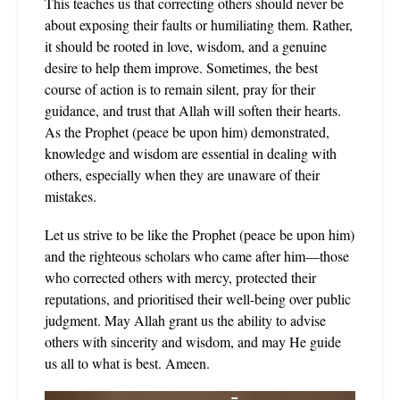
This teaches us that correcting others should never be
about exposing their faults or humiliating them. Rather,
it should be rooted in love, wisdom, and a genuine
desire to help them improve. Sometimes, the best
course of action is to remain silent, pray for their
guidance, and trust that Allah will soften their hearts.
As the Prophet (peace be upon him) demonstrated,
knowledge and wisdom are essential in dealing with
others, especially when they are unaware of their
mistakes.
Let us strive to be like the Prophet (peace be upon him)
and the righteous scholars who came after him—those
who corrected others with mercy, protected their
reputations, and prioritised their well-being over public
judgment. May Allah grant us the ability to advise
others with sincerity and wisdom, and may He guide
us all to what is best. Ameen.