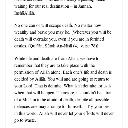
waiting for our real destination – in Jannah,
InshāAllāh.
No one can or will escape death. No matter how
wealthy and brave you may be. [Wherever you will be,
death will overtake you, even if you are in fortified
castles. (Qur’ān, Sūrah An-Nisā (4), verse 78)]
While life and death are from Allāh, we have to
remember that they are to take place with the
permission of Allāh alone. Each one’s life and death is
decided by Allāh. You will and are going to return to
your Lord. That is definite. What isn’t definite for us is
when that will happen. Therefore, it shouldn’t be a trait
of a Muslim to be afraid of death, despite all possible
defences one may arrange for himself. – Try your best
in this world. Allāh will never let your efforts will never
go to waste.