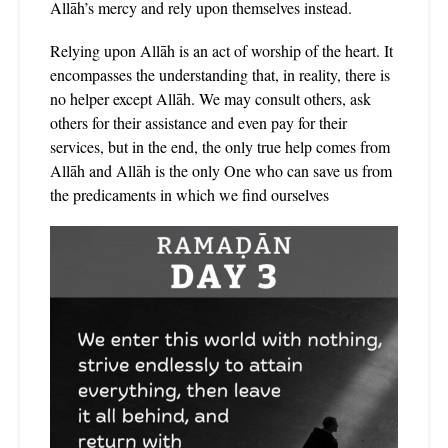
Allāh’s mercy and rely upon themselves instead.
Relying upon Allāh is an act of worship of the heart. It
encompasses the understanding that, in reality, there is
no helper except Allāh. We may consult others, ask
others for their assistance and even pay for their
services, but in the end, the only true help comes from
Allāh and Allāh is the only One who can save us from
the predicaments in which we find ourselves