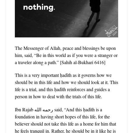
The Messenger of Allah, peace and blessings be upon
him, said, “Be in this world as if you were a stranger or
a traveler along a path.” [S‌ah‌i‌h‌ al-Bukha‌ri‌ 6416]
This is a very important ḥadīth as it governs how we
should be in this life and how we should look at it. This
life is a trial, and this ḥadīth reinforces and guides a
person in how to deal with the trials of this life.
Ibn Rajab رحمه الله said, “And this ḥadīth is a
foundation in having short hopes of this life, for the
believer should not take this life as a home for him that
he feels tranquil in. Rather, he should be in it like he is