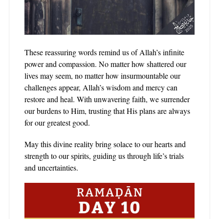
These reassuring words remind us of Allah’s infinite
power and compassion. No matter how shattered our
lives may seem, no matter how insurmountable our
challenges appear, Allah’s wisdom and mercy can
restore and heal. With unwavering faith, we surrender
our burdens to Him, trusting that His plans are always
for our greatest good.
May this divine reality bring solace to our hearts and
strength to our spirits, guiding us through life’s trials
and uncertainties.