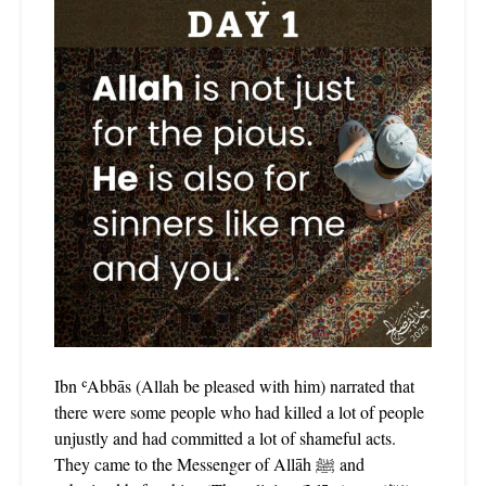
Ibn ʿAbbās (Allah be pleased with him) narrated that
there were some people who had killed a lot of people
unjustly and had committed a lot of shameful acts.
They came to the Messenger of Allāh ﷺ and