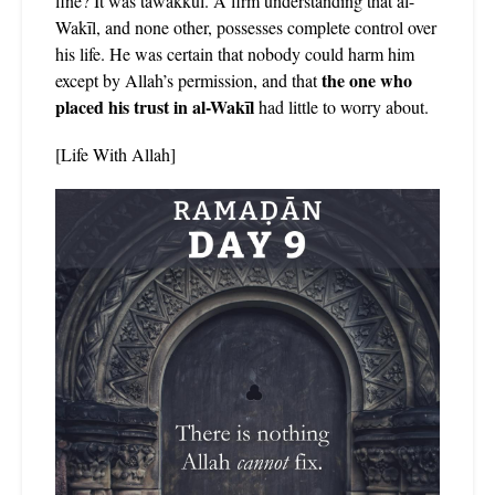
fine? It was tawakkul. A firm understanding that al-
Wakīl, and none other, possesses complete control over
his life. He was certain that nobody could harm him
the one who
except by Allah’s permission, and that
placed his trust in al-Wakīl
had little to worry about.
[Life With Allah]