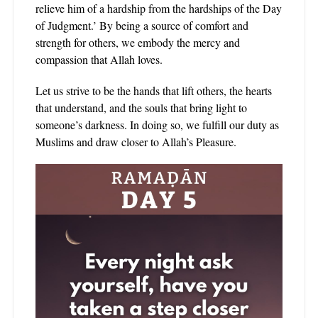
relieve him of a hardship from the hardships of the Day
of Judgment.’ By being a source of comfort and
strength for others, we embody the mercy and
compassion that Allah loves.
Let us strive to be the hands that lift others, the hearts
that understand, and the souls that bring light to
someone’s darkness. In doing so, we fulfill our duty as
Muslims and draw closer to Allah’s Pleasure.