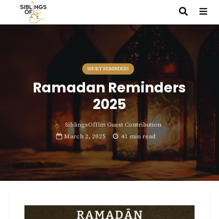
SHORT REMINDERS
Ramadan Reminders
2025
SiblingsOfIlm Guest Contribution
March 2, 2025
41 min read