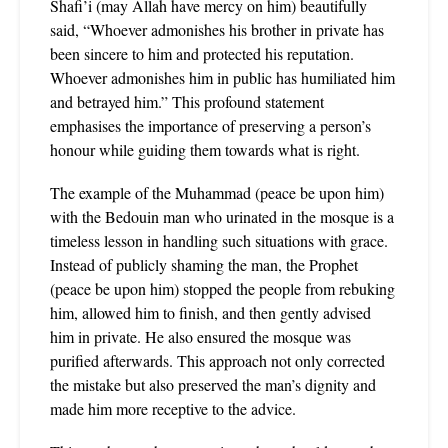
Shafi’i (may Allah have mercy on him) beautifully
said, “Whoever admonishes his brother in private has
been sincere to him and protected his reputation.
Whoever admonishes him in public has humiliated him
and betrayed him.” This profound statement
emphasises the importance of preserving a person’s
honour while guiding them towards what is right.
The example of the Muhammad (peace be upon him)
with the Bedouin man who urinated in the mosque is a
timeless lesson in handling such situations with grace.
Instead of publicly shaming the man, the Prophet
(peace be upon him) stopped the people from rebuking
him, allowed him to finish, and then gently advised
him in private. He also ensured the mosque was
purified afterwards. This approach not only corrected
the mistake but also preserved the man’s dignity and
made him more receptive to the advice.