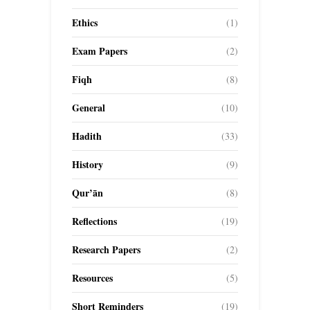
Ethics
(1)
Exam Papers
(2)
Fiqh
(8)
General
(10)
Hadith
(33)
History
(9)
Qur’ān
(8)
Reflections
(19)
Research Papers
(2)
Resources
(5)
Short Reminders
(19)