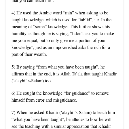
that you can teach me”.
4) He used the Arabic word “min” when asking to be
taught knowledge, which is used for “tab’id”, i.e. In the
meaning of “some” knowledge. This further shows his
humility as though he is saying, “I don’t ask you to make
me your equal, but to only give me a portion of your
knowledge”, just as an impoverished asks the rich for a
part of their wealth.
5) By saying “from what you have been taught”, he
affirms that in the end, it is Allah Ta’ala that taught Khadir
(‘alayhi’ s-Salam) too.
6) He sought the knowledge “for guidance” to remove
himself from error and misguidance.
7) When he asked Khadir (‘alayhi ‘s-Salam) to teach him
“what you have been taught”, he alludes to how he will
see the teaching with a similar appreciation that Khadir