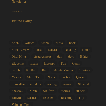
Newsletter
Sustain
Refund Policy
Adab
Advice
Arabic
audio
book
Book Review
class
Dawrah
debating
Dhikr
Dhul Hijjah
disagreement
dua
duʿā
Ethics
etiquettes
Exam
Excerpt
Fun
Gems
hadith
ikhtilaf
Ilm
Islamic Months
lifestyle
Morals
Mufti Taqi
Notes
Poetry
Quran
Ramadhan Reminders
reading
review
Shamail
Shawwal
Sirah
Six fasts
Stories
student
Tajwid
teacher
Teachers
Teaching
Tips
Value of Time