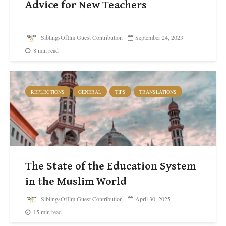
Advice for New Teachers
SiblingsOfIlm Guest Contribution
September 24, 2023
8 min read
REFLECTIONS
GENERAL
TIPS
TRANSLATIONS
The State of the Education System
in the Muslim World
SiblingsOfIlm Guest Contribution
April 30, 2025
15 min read