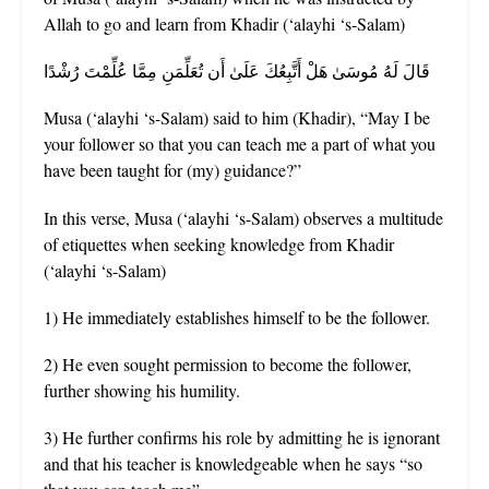
Allah to go and learn from Khadir (‘alayhi ‘s-Salam)
قَالَ لَهُ مُوسَىٰ هَلْ أَتَّبِعُكَ عَلَىٰ أَن تُعَلِّمَنِ مِمَّا عُلِّمْتَ رُشْدًا
Musa (‘alayhi ‘s-Salam) said to him (Khadir), “May I be
your follower so that you can teach me a part of what you
have been taught for (my) guidance?”
In this verse, Musa (‘alayhi ‘s-Salam) observes a multitude
of etiquettes when seeking knowledge from Khadir
(‘alayhi ‘s-Salam)
1) He immediately establishes himself to be the follower.
2) He even sought permission to become the follower,
further showing his humility.
3) He further confirms his role by admitting he is ignorant
and that his teacher is knowledgeable when he says “so