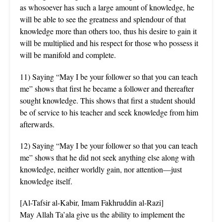
as whosoever has such a large amount of knowledge, he
will be able to see the greatness and splendour of that
knowledge more than others too, thus his desire to gain it
will be multiplied and his respect for those who possess it
will be manifold and complete.
11) Saying “May I be your follower so that you can teach
me” shows that first he became a follower and thereafter
sought knowledge. This shows that first a student should
be of service to his teacher and seek knowledge from him
afterwards.
12) Saying “May I be your follower so that you can teach
me” shows that he did not seek anything else along with
knowledge, neither worldly gain, nor attention—just
knowledge itself.
[Al-Tafsir al-Kabir, Imam Fakhruddin al-Razi]
May Allah Ta’ala give us the ability to implement the