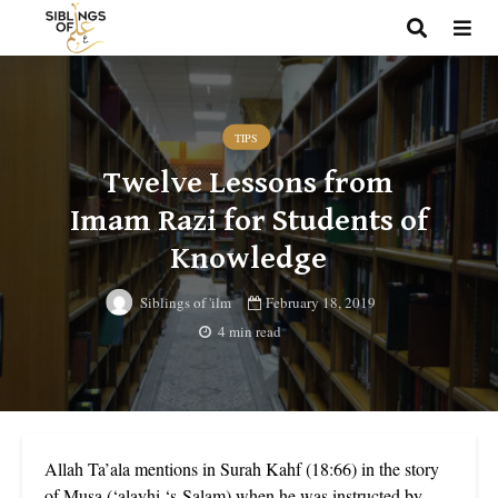
TIPS
Twelve Lessons from
Imam Razi for Students of
Knowledge
February 18, 2019
Siblings of 'ilm
4 min read
Allah Ta’ala mentions in Surah Kahf (18:66) in the story
of Musa (‘alayhi ‘s-Salam) when he was instructed by