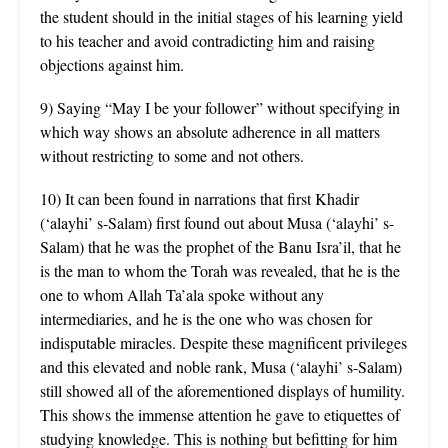
the student should in the initial stages of his learning yield
to his teacher and avoid contradicting him and raising
objections against him.
9) Saying “May I be your follower” without specifying in
which way shows an absolute adherence in all matters
without restricting to some and not others.
10) It can been found in narrations that first Khadir
(‘alayhi’ s-Salam) first found out about Musa (‘alayhi’ s-
Salam) that he was the prophet of the Banu Isra’il, that he
is the man to whom the Torah was revealed, that he is the
one to whom Allah Ta’ala spoke without any
intermediaries, and he is the one who was chosen for
indisputable miracles. Despite these magnificent privileges
and this elevated and noble rank, Musa (‘alayhi’ s-Salam)
still showed all of the aforementioned displays of humility.
This shows the immense attention he gave to etiquettes of
studying knowledge. This is nothing but befitting for him