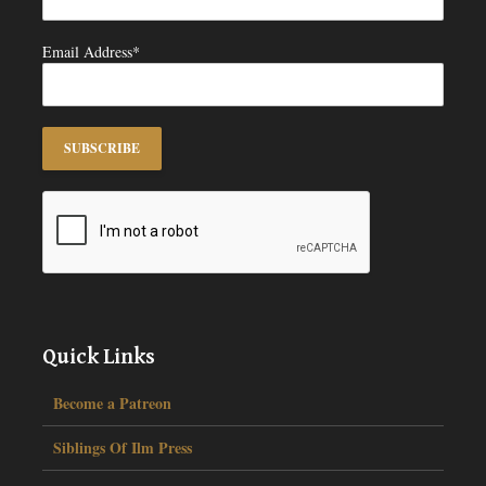
Email Address*
Quick Links
Become a Patreon
Siblings Of Ilm Press