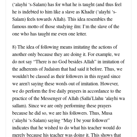
(‘alayhi ‘s-Salam) has for what he is taught (and thus feel
he is indebted to him like a slave as Khadir (‘alayhi ‘s-
Salam) feels towards Allah). This idea resembles the
famous motto of those studying ilm: I’m the slave of the
one who has taught me even one letter.
8) The idea of following means imitating the actions of
another only because they are doing it. For example, we
do not say “There is no God besides Allah” in imitation of
the adherents of Judaism that had said it before. Thus, we
wouldn’t be classed as their followers in this regard since
we aren’t saying these words out of imitation. However,
we do perform the five daily prayers in accordance to the
practice of the Messenger of Allah (Salla’Llahu ‘alayhi wa
sallam). Since we are only performing these prayers
because he did so, we are his followers. Thus, Musa
(‘alayhi ‘s-Salam) saying “May I be your follower”
indicates that he wished to do what his teacher would do
merely because his teacher was doing it. This shows that