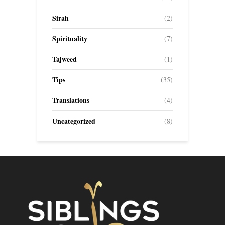
Sirah
(2)
Spirituality
(7)
Tajweed
(1)
Tips
(35)
Translations
(4)
Uncategorized
(8)