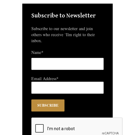
Subscribe to Newsletter
Subscribe to our newsletter and join
others who receive ‘Ilm right to their
inbox.
Name*
Email Address*