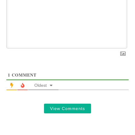
1
COMMENT
Oldest
View Comments