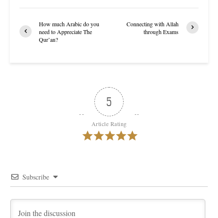
How much Arabic do you
Connecting with Allah
need to Appreciate The
through Exams
Qur’an?
5
Article Rating
Subscribe