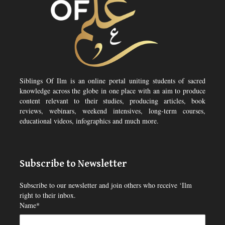
Siblings Of Ilm is an online portal uniting students of sacred
knowledge across the globe in one place with an aim to produce
content relevant to their studies, producing articles, book
reviews, webinars, weekend intensives, long-term courses,
educational videos, infographics and much more.
Subscribe to Newsletter
Subscribe to our newsletter and join others who receive ‘Ilm
right to their inbox.
Name*