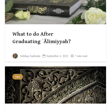
What to do After
Graduating ʿĀlimiyyah?
Siddiqa Saidzada
September 4, 2022
7 min read
TIPS