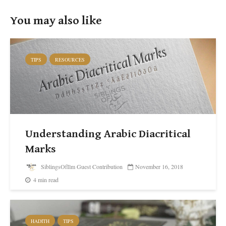
You may also like
TIPS
RESOURCES
Understanding Arabic Diacritical
Marks
SiblingsOfIlm Guest Contribution
November 16, 2018
4 min read
HADITH
TIPS