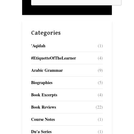
Categories
'Aqidah
(1)
#EtiquetteOfTheLearner
(4)
Arabic Grammar
(9)
Biographies
(5)
Book Excerpts
(4)
Book Reviews
(22)
Course Notes
(1)
Du'a Series
(1)