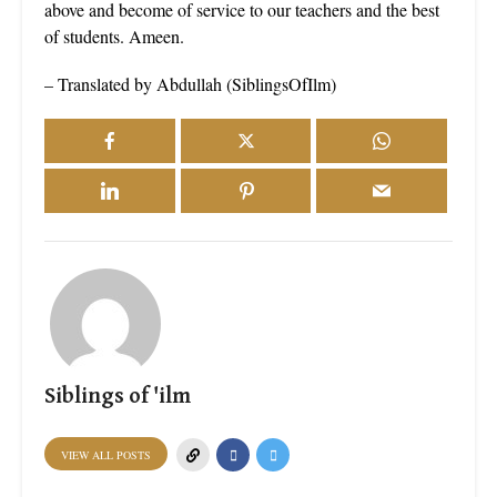
above and become of service to our teachers and the best
of students. Ameen.
– Translated by Abdullah (SiblingsOfIlm)
Siblings of 'ilm
VIEW ALL POSTS