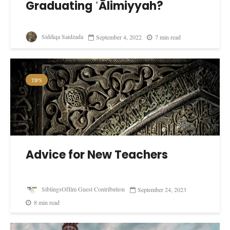
Graduating ʿĀlimiyyah?
Siddiqa Saidzada
September 4, 2022
7 min read
TIPS
Advice for New Teachers
SiblingsOfIlm Guest Contribution
September 24, 2023
8 min read