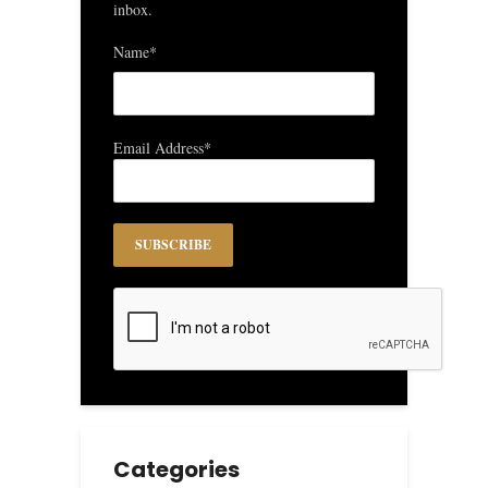
inbox.
Name*
Email Address*
Categories