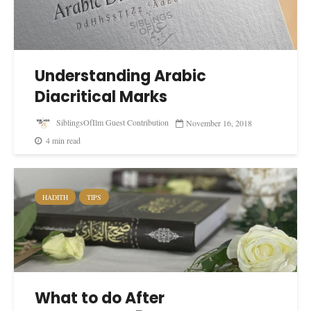
Understanding Arabic
Diacritical Marks
SiblingsOfIlm Guest Contribution
November 16, 2018
4 min read
HADITH
TIPS
What to do After