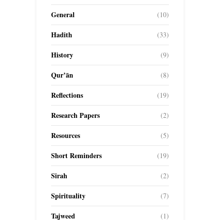
General
(10)
Hadith
(33)
History
(9)
Qur’ān
(8)
Reflections
(19)
Research Papers
(2)
Resources
(5)
Short Reminders
(19)
Sirah
(2)
Spirituality
(7)
Tajweed
(1)