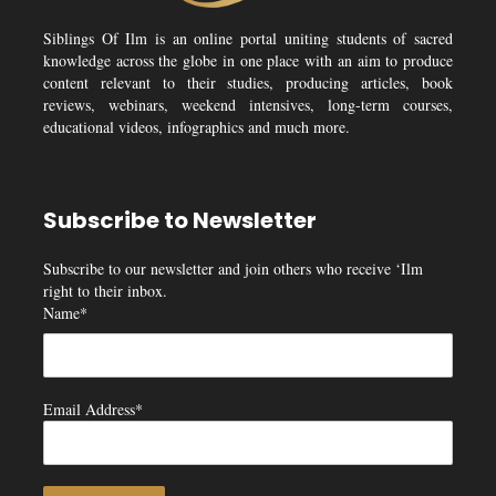
Siblings Of Ilm is an online portal uniting students of sacred
knowledge across the globe in one place with an aim to produce
content relevant to their studies, producing articles, book
reviews, webinars, weekend intensives, long-term courses,
educational videos, infographics and much more.
Subscribe to Newsletter
Subscribe to our newsletter and join others who receive ‘Ilm
right to their inbox.
Name*
Email Address*