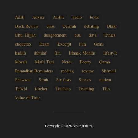
Adab
Advice
Arabic
audio
book
Book Review
class
Dawrah
debating
Dhikr
Dhul Hijjah
disagreement
dua
duʿā
Ethics
etiquettes
Exam
Excerpt
Fun
Gems
hadith
ikhtilaf
Ilm
Islamic Months
lifestyle
Morals
Mufti Taqi
Notes
Poetry
Quran
Ramadhan Reminders
reading
review
Shamail
Shawwal
Sirah
Six fasts
Stories
student
Tajwid
teacher
Teachers
Teaching
Tips
Value of Time
Copyright © 2026 SiblingOfIlm.