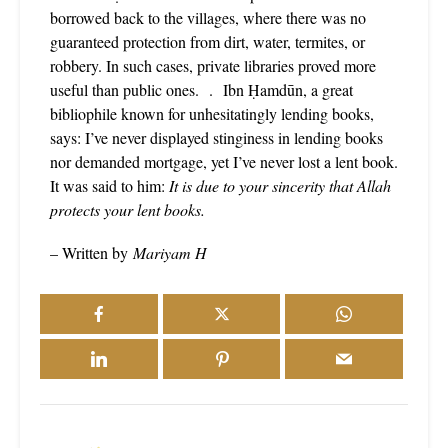
borrowed back to the villages, where there was no
guaranteed protection from dirt, water, termites, or
robbery. In such cases, private libraries proved more
useful than public ones. . Ibn Ḥamdūn, a great
bibliophile known for unhesitatingly lending books,
says: I’ve never displayed stinginess in lending books
nor demanded mortgage, yet I’ve never lost a lent book.
It was said to him:
It is due to your sincerity that Allah
protects your lent books.
– Written by
Mariyam H