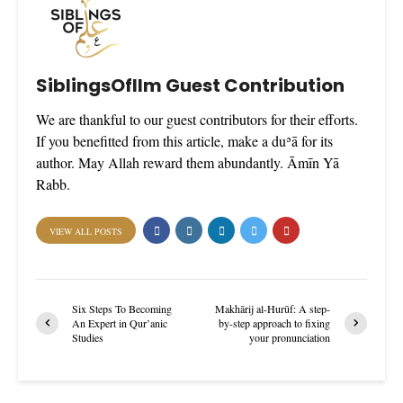
SiblingsOfIlm Guest Contribution
We are thankful to our guest contributors for their efforts.
If you benefitted from this article, make a duʾā for its
author. May Allah reward them abundantly. Āmīn Yā
Rabb.
VIEW ALL POSTS
Six Steps To Becoming
Makhārij al-Hurūf: A step-
An Expert in Qur’anic
by-step approach to fixing
Studies
your pronunciation