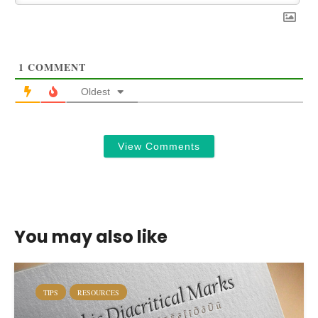
1
COMMENT
Oldest
View Comments
You may also like
TIPS
RESOURCES