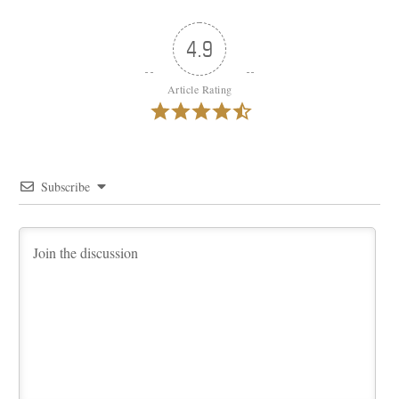
4.9
Article Rating
Subscribe