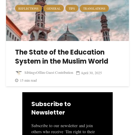
REFLECTIONS
GENERAL
TIPS
TRANSLATIONS
The State of the Education
System in the Muslim World
SiblingsOfIlm Guest Contribution
April 30, 2025
15 min read
Subscribe to
Newsletter
Subscribe to our newsletter and join
others who receive ‘Ilm right to their