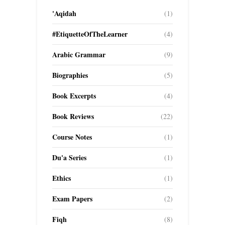
'Aqidah
(1)
#EtiquetteOfTheLearner
(4)
Arabic Grammar
(9)
Biographies
(5)
Book Excerpts
(4)
Book Reviews
(22)
Course Notes
(1)
Du'a Series
(1)
Ethics
(1)
Exam Papers
(2)
Fiqh
(8)