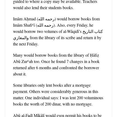
guided to where a copy may be available. Teachers
would also lend their students books.
Imām Aḥmad (رحمه الله) would borrow books from
Imām Shafiʿī (رحمه الله). Also, every Friday, he
would borrow two volumes of al-Wāqidī’s كتاب التاريخ
والمغازي from the library of its scribe and return it by
the next Friday.
Many would borrow books from the library of Ḥāfiẓ
Abū Zurʿah too. Once he found 7 changes in a book
returned after 6 months and confronted the borrower
about it.
Some libraries only lent books after a mortgage
payment. Others were considerably generous in this
matter. One individual says: I was lent 200 voluminous
books the worth of 200 dinar, with no mortgage.
Abū al-Faḍl Mīkālī would even permit his books to be