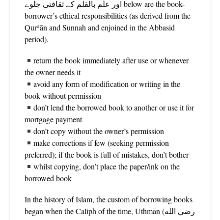
اور علّم بالقلم کے ثقافتی جلوے below are the book-
borrower’s ethical responsibilities (as derived from the
Qurʾān and Sunnah and enjoined in the Abbasid
period).
return the book immediately after use or whenever
the owner needs it
avoid any form of modification or writing in the
book without permission
don’t lend the borrowed book to another or use it for
mortgage payment
don’t copy without the owner’s permission
make corrections if few (seeking permission
preferred); if the book is full of mistakes, don’t bother
whilst copying, don’t place the paper/ink on the
borrowed book
In the history of Islam, the custom of borrowing books
began when the Caliph of the time, Uthmān (رضي الله