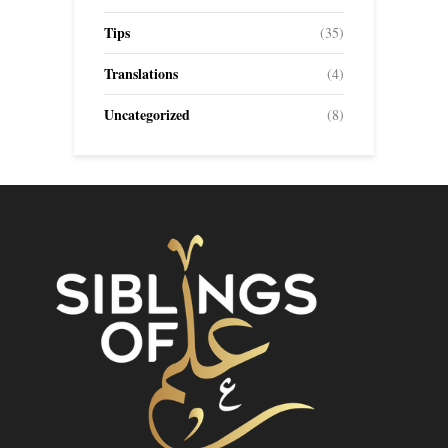
Tips
(35)
Translations
(4)
Uncategorized
(8)