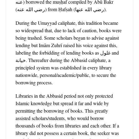
عنه) borrowed the muṣḥaf compiled by Abū Bakr
(رضي الله عنه) from Ḥafṣah (رضي الله عنها).
During the Umayyad caliphate, this tradition became
so widespread that, due to lack of caution, books were
being trashed. Some scholars began to advise against
lending but Imām Zuhrī raised his voice against this,
labeling the forbidding of lending books as غلول and
خيانة. Thereafter during the Abbasid caliphate, a
principled system was established in every library
nationwide, personal/academic/public, to secure the
borrowing process.
Libraries in the Abbasid period not only protected
Islamic knowledge but spread it far and wide by
permitting the borrowing of books. This greatly
assisted scholars/students, who would borrow
thousands of books from libraries and each other. If a
library did not possess a certain book, the seeker was