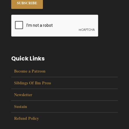
Quick Links
Become a Patreon
Siblings Of Ilm Press
Newsletter
Sustain
Refund Policy