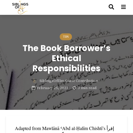
TIPS
The Book Borrower’s
Ethical
Responsibilities
SiblingsOfIlm Guest Contribution
February 25, 2023
3 min read
Adapted from Mawlānā ʿAbd al-Ḥalīm Chishtī’s إقرأ