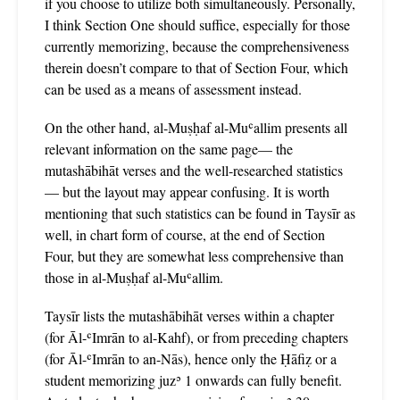
if you choose to utilize both simultaneously. Personally,
I think Section One should suffice, especially for those
currently memorizing, because the comprehensiveness
therein doesn’t compare to that of Section Four, which
can be used as a means of assessment instead.
On the other hand, al-Muṣḥaf al-Muʿallim presents all
relevant information on the same page— the
mutashābihāt verses and the well-researched statistics
— but the layout may appear confusing. It is worth
mentioning that such statistics can be found in Taysīr as
well, in chart form of course, at the end of Section
Four, but they are somewhat less comprehensive than
those in al-Muṣḥaf al-Muʿallim.
Taysīr lists the mutashābihāt verses within a chapter
(for Āl-ʿImrān to al-Kahf), or from preceding chapters
(for Āl-ʿImrān to an-Nās), hence only the Ḥāfiẓ or a
student memorizing juzʾ 1 onwards can fully benefit.