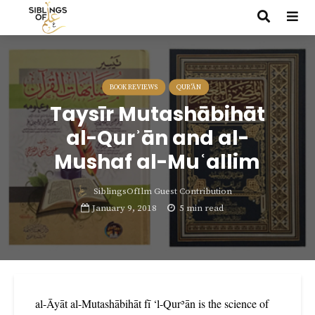
BOOK REVIEWS
QUR’ĀN
Taysīr Mutashābihāt
al-Qurʾān and al-
Mushaf al-Muʿallim
SiblingsOfIlm Guest Contribution
January 9, 2018
5 min read
al-Āyāt al-Mutashābihāt fī ‘l-Qurʾān is the science of