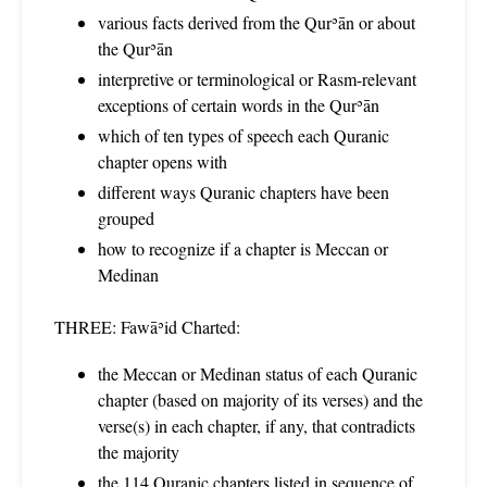
various facts derived from the Qurʾān or about
the Qurʾān
interpretive or terminological or Rasm-relevant
exceptions of certain words in the Qurʾān
which of ten types of speech each Quranic
chapter opens with
different ways Quranic chapters have been
grouped
how to recognize if a chapter is Meccan or
Medinan
THREE: Fawāʾid Charted:
the Meccan or Medinan status of each Quranic
chapter (based on majority of its verses) and the
verse(s) in each chapter, if any, that contradicts
the majority
the 114 Quranic chapters listed in sequence of