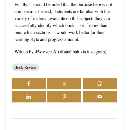
Finally, it should be noted that the purpose here is not
comparison. Instead, if students are familiar with the
variety of material available on this subject, they can
successfully identify which book— or if more than
one, which sections— would work better for their
learning style and progress amount.
Written by
Mariyam H
(@attalibah via instagram)
Book Review