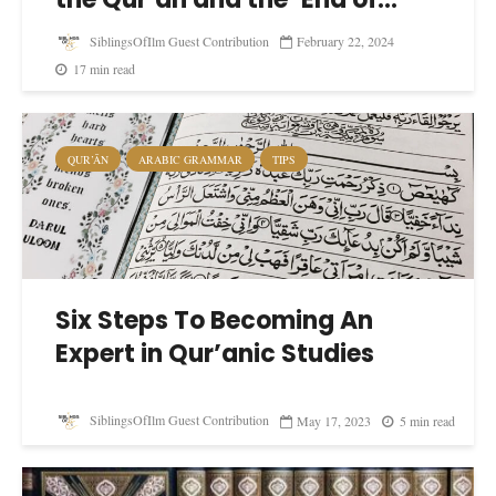
SiblingsOfIlm Guest Contribution
February 22, 2024
17 min read
QUR’ĀN
ARABIC GRAMMAR
TIPS
Six Steps To Becoming An
Expert in Qur’anic Studies
SiblingsOfIlm Guest Contribution
May 17, 2023
5 min read