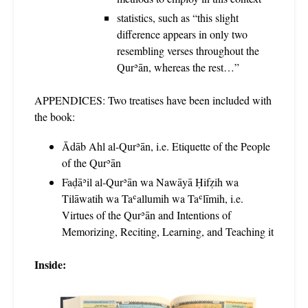
statistics, such as “this slight
difference appears in only two
resembling verses throughout the
Qurʾān, whereas the rest…”
APPENDICES: Two treatises have been included with
the book:
Ādāb Ahl al-Qurʾān, i.e. Etiquette of the People
of the Qurʾān
Faḍāʾil al-Qurʾān wa Nawāyā Ḥifẓih wa
Tilāwatih wa Taʿallumih wa Taʿlīmih, i.e.
Virtues of the Qurʾān and Intentions of
Memorizing, Reciting, Learning, and Teaching it
Inside: