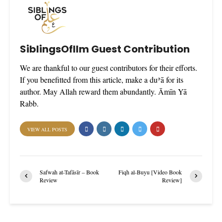
SiblingsOfIlm Guest Contribution
We are thankful to our guest contributors for their efforts.
If you benefitted from this article, make a duʾā for its
author. May Allah reward them abundantly. Āmīn Yā
Rabb.
VIEW ALL POSTS
Safwah at-Tafāsīr – Book
Fiqh al-Buyu [Video Book
Review
Review]