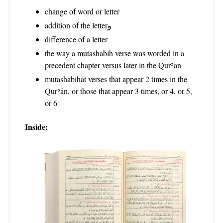
change of word or letter
addition of the letterو
difference of a letter
the way a mutashābih verse was worded in a
precedent chapter versus later in the Qurʾān
mutashābihāt verses that appear 2 times in the
Qurʾān, or those that appear 3 times, or 4, or 5,
or 6
Inside: