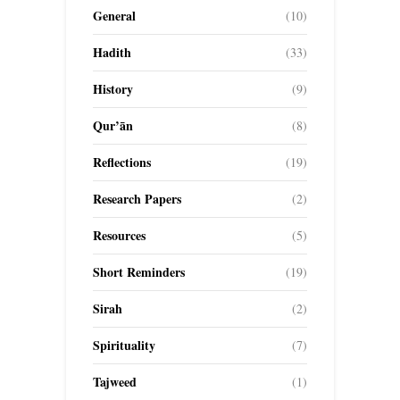
General
(10)
Hadith
(33)
History
(9)
Qur’ān
(8)
Reflections
(19)
Research Papers
(2)
Resources
(5)
Short Reminders
(19)
Sirah
(2)
Spirituality
(7)
Tajweed
(1)