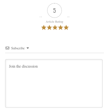
5
Article Rating
Subscribe