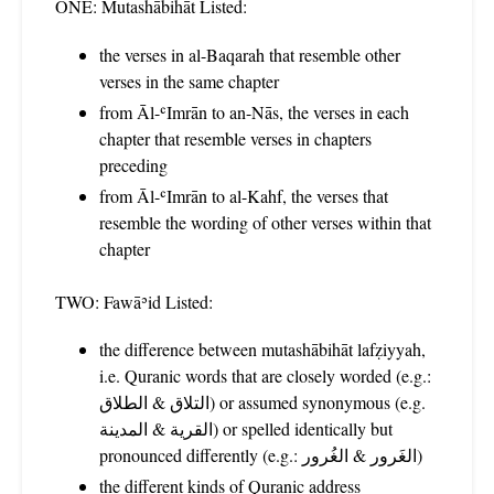
ONE: Mutashābihāt Listed:
the verses in al-Baqarah that resemble other
verses in the same chapter
from Āl-ʿImrān to an-Nās, the verses in each
chapter that resemble verses in chapters
preceding
from Āl-ʿImrān to al-Kahf, the verses that
resemble the wording of other verses within that
chapter
TWO: Fawāʾid Listed:
the difference between mutashābihāt lafẓiyyah,
i.e. Quranic words that are closely worded (e.g.:
التلاق & الطلاق) or assumed synonymous (e.g.
القرية & المدينة) or spelled identically but
pronounced differently (e.g.: الغَرور & الغُرور)
the different kinds of Quranic address