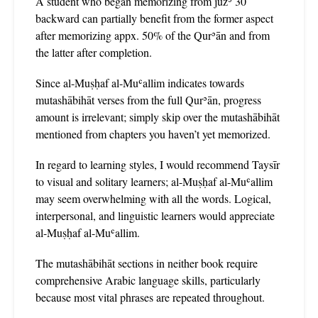
A student who began memorizing from juzʾ 30
backward can partially benefit from the former aspect
after memorizing appx. 50% of the Qurʾān and from
the latter after completion.
Since al-Muṣḥaf al-Muʿallim indicates towards
mutashābihāt verses from the full Qurʾān, progress
amount is irrelevant; simply skip over the mutashābihāt
mentioned from chapters you haven’t yet memorized.
In regard to learning styles, I would recommend Taysīr
to visual and solitary learners; al-Muṣḥaf al-Muʿallim
may seem overwhelming with all the words. Logical,
interpersonal, and linguistic learners would appreciate
al-Muṣḥaf al-Muʿallim.
The mutashābihāt sections in neither book require
comprehensive Arabic language skills, particularly
because most vital phrases are repeated throughout.