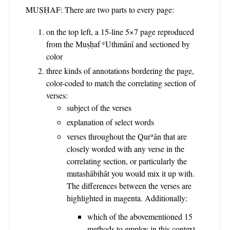
MUṢḤAF: There are two parts to every page:
on the top left, a 15-line 5×7 page reproduced
from the Muṣḥaf ʿUthmānī and sectioned by
color
three kinds of annotations bordering the page,
color-coded to match the correlating section of
verses:
subject of the verses
explanation of select words
verses throughout the Qurʾān that are
closely worded with any verse in the
correlating section, or particularly the
mutashābihāt you would mix it up with.
The differences between the verses are
highlighted in magenta. Additionally:
which of the abovementioned 15
methods to employ in this context