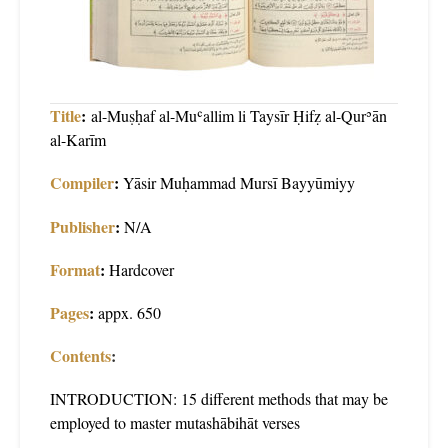
Title
:
al-Muṣḥaf al-Muʿallim li Taysīr Ḥifẓ al-Qurʾān
al-Karīm
Compiler
:
Yāsir Muḥammad Mursī Bayyūmiyy
Publisher
:
N/A
Format
:
Hardcover
Pages
:
appx. 650
Contents
:
INTRODUCTION: 15 different methods that may be
employed to master mutashābihāt verses