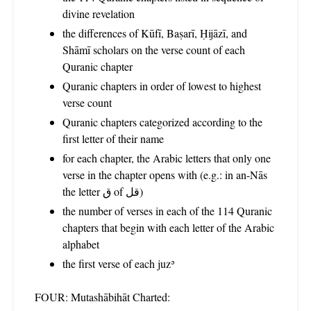
divine revelation
the differences of Kūfī, Baṣarī, Ḥijāzī, and
Shāmī scholars on the verse count of each
Quranic chapter
Quranic chapters in order of lowest to highest
verse count
Quranic chapters categorized according to the
first letter of their name
for each chapter, the Arabic letters that only one
verse in the chapter opens with (e.g.: in an-Nās
the letter ق of قل)
the number of verses in each of the 114 Quranic
chapters that begin with each letter of the Arabic
alphabet
the first verse of each juzʾ
FOUR: Mutashābihāt Charted: