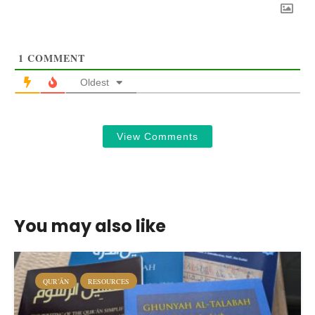
1
COMMENT
Oldest
View Comments
You may also like
QUR’ĀN
RESOURCES