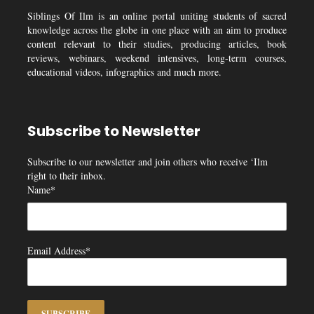
Siblings Of Ilm is an online portal uniting students of sacred
knowledge across the globe in one place with an aim to produce
content relevant to their studies, producing articles, book
reviews, webinars, weekend intensives, long-term courses,
educational videos, infographics and much more.
Subscribe to Newsletter
Subscribe to our newsletter and join others who receive ‘Ilm
right to their inbox.
Name*
Email Address*