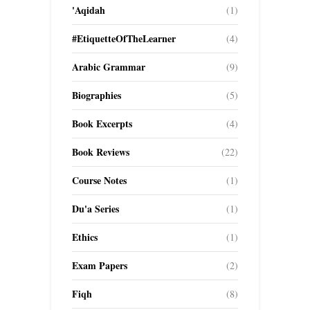
'Aqidah
(1)
#EtiquetteOfTheLearner
(4)
Arabic Grammar
(9)
Biographies
(5)
Book Excerpts
(4)
Book Reviews
(22)
Course Notes
(1)
Du'a Series
(1)
Ethics
(1)
Exam Papers
(2)
Fiqh
(8)