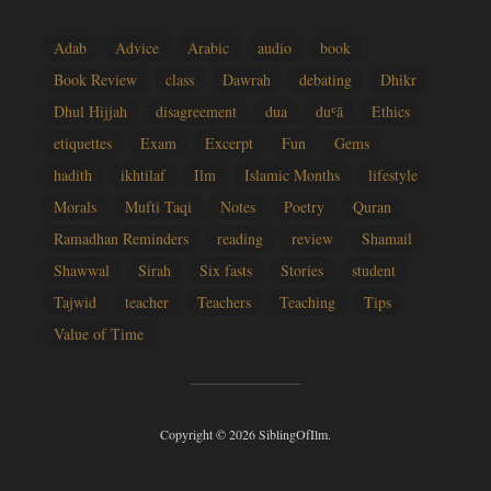
Adab
Advice
Arabic
audio
book
Book Review
class
Dawrah
debating
Dhikr
Dhul Hijjah
disagreement
dua
duʿā
Ethics
etiquettes
Exam
Excerpt
Fun
Gems
hadith
ikhtilaf
Ilm
Islamic Months
lifestyle
Morals
Mufti Taqi
Notes
Poetry
Quran
Ramadhan Reminders
reading
review
Shamail
Shawwal
Sirah
Six fasts
Stories
student
Tajwid
teacher
Teachers
Teaching
Tips
Value of Time
Copyright © 2026 SiblingOfIlm.