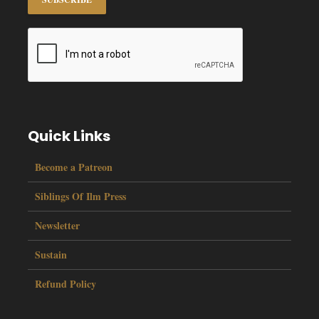
Quick Links
Become a Patreon
Siblings Of Ilm Press
Newsletter
Sustain
Refund Policy