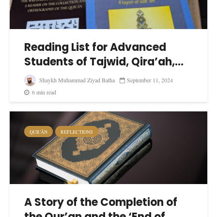
Reading List for Advanced
Students of Tajwid, Qira’ah,...
Shaykh Muhammad Ziyad Batha
September 11, 2024
6 min read
QUR’ĀN
REFLECTIONS
A Story of the Completion of
the Qur’an and the ‘End of...