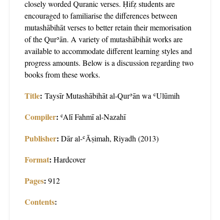
closely worded Quranic verses. Ḥifẓ students are
encouraged to familiarise the differences between
mutashābihāt verses to better retain their memorisation
of the Qurʾān. A variety of mutashābihāt works are
available to accommodate different learning styles and
progress amounts. Below is a discussion regarding two
books from these works.
Title
:
Taysīr Mutashābihāt al-Qurʾān wa ʿUlūmih
Compiler
:
ʿAlī Fahmī al-Nazahī
Publisher
:
Dār al-ʿĀṣimah, Riyadh (2013)
Format
:
Hardcover
Pages
:
912
Contents
: