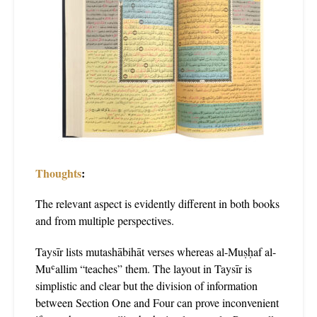
Thoughts
:
The relevant aspect is evidently different in both books
and from multiple perspectives.
Taysīr lists mutashābihāt verses whereas al-Muṣḥaf al-
Muʿallim “teaches” them. The layout in Taysīr is
simplistic and clear but the division of information
between Section One and Four can prove inconvenient