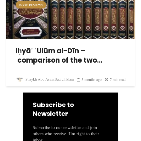
BOOK REVIEWS
Iḥyāʾ ʿUlūm al-Dīn –
comparison of the two...
Shaykh Abu Asim Badrul Islam
3 months ago
7 min read
Subscribe to
Newsletter
Subscribe to our newsletter and join
others who receive ‘Ilm right to their
inbox.