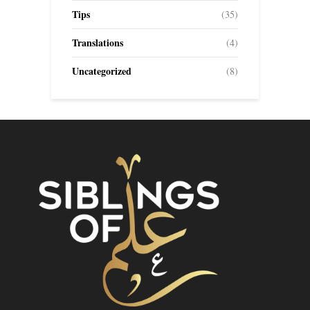
Tips
(35)
Translations
(4)
Uncategorized
(8)