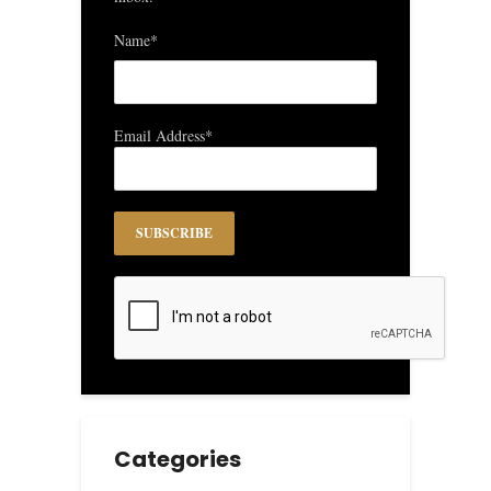
Name*
Email Address*
Categories