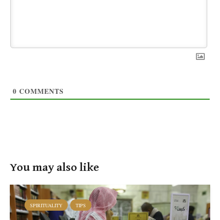
0
COMMENTS
You may also like
SPIRITUALITY
TIPS