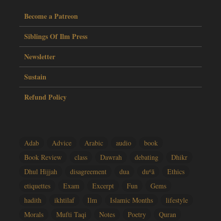
Become a Patreon
Siblings Of Ilm Press
Newsletter
Sustain
Refund Policy
Adab
Advice
Arabic
audio
book
Book Review
class
Dawrah
debating
Dhikr
Dhul Hijjah
disagreement
dua
duʿā
Ethics
etiquettes
Exam
Excerpt
Fun
Gems
hadith
ikhtilaf
Ilm
Islamic Months
lifestyle
Morals
Mufti Taqi
Notes
Poetry
Quran