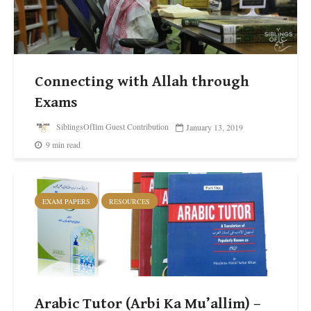
Connecting with Allah through
Exams
SiblingsOfIlm Guest Contribution
January 13, 2019
9 min read
EXAM PAPERS
RESOURCES
Arabic Tutor (Arbi Ka Mu’allim) –