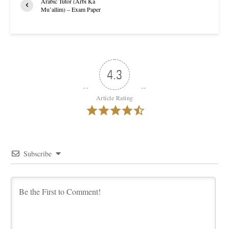
Arabic Tutor (Arbi Ka
Mu’allim) – Exam Paper
4.3
Article Rating
Subscribe