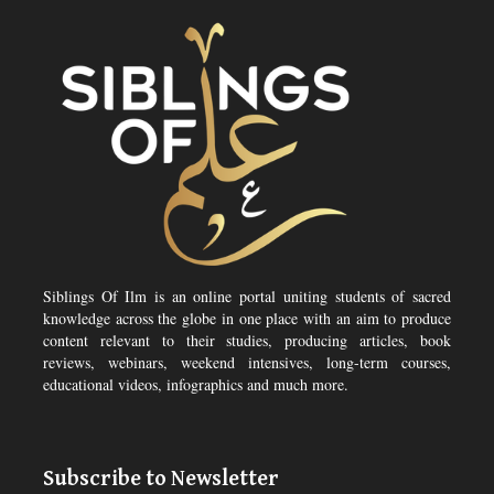
Siblings Of Ilm is an online portal uniting students of sacred
knowledge across the globe in one place with an aim to produce
content relevant to their studies, producing articles, book
reviews, webinars, weekend intensives, long-term courses,
educational videos, infographics and much more.
Subscribe to Newsletter