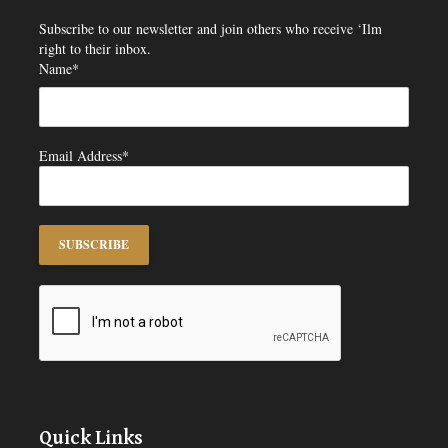
Subscribe to our newsletter and join others who receive ‘Ilm
right to their inbox.
Name*
Email Address*
Quick Links