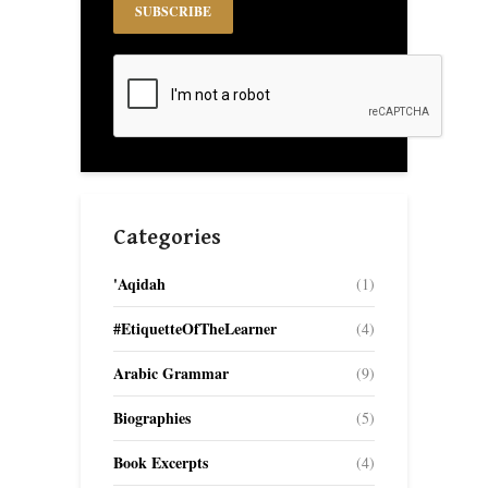
Categories
'Aqidah
(1)
#EtiquetteOfTheLearner
(4)
Arabic Grammar
(9)
Biographies
(5)
Book Excerpts
(4)