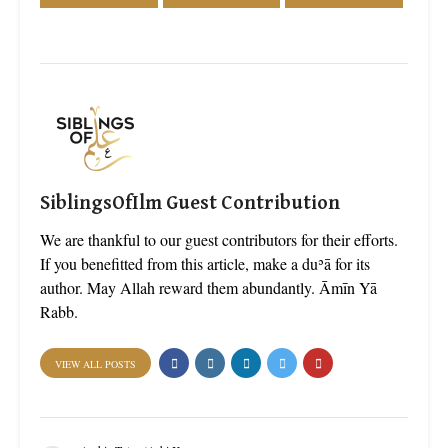
SiblingsOfIlm Guest Contribution
We are thankful to our guest contributors for their efforts.
If you benefitted from this article, make a duʾā for its
author. May Allah reward them abundantly. Āmīn Yā
Rabb.
VIEW ALL POSTS