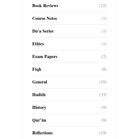
Book Reviews
(22)
Course Notes
(1)
Du'a Series
(1)
Ethics
(1)
Exam Papers
(2)
Fiqh
(8)
General
(10)
Hadith
(33)
History
(9)
Qur’ān
(8)
Reflections
(19)