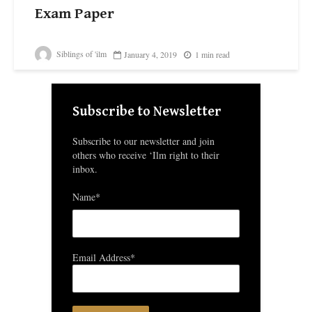
Exam Paper
Siblings of 'ilm
January 4, 2019
1 min read
Subscribe to Newsletter
Subscribe to our newsletter and join
others who receive ‘Ilm right to their
inbox.
Name*
Email Address*