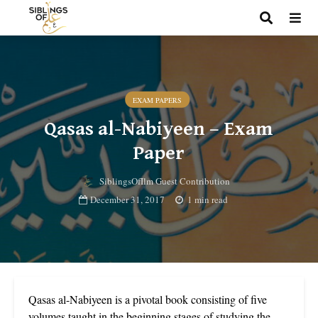
EXAM PAPERS
Qasas al-Nabiyeen – Exam
Paper
SiblingsOfIlm Guest Contribution
December 31, 2017
1 min read
Qasas al-Nabiyeen is a pivotal book consisting of five
volumes taught in the beginning stages of studying the