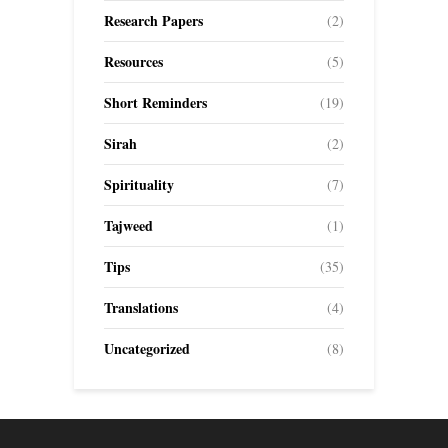
Research Papers
(2)
Resources
(5)
Short Reminders
(19)
Sirah
(2)
Spirituality
(7)
Tajweed
(1)
Tips
(35)
Translations
(4)
Uncategorized
(8)