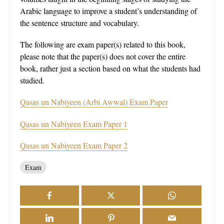
Arabic language to improve a student’s understanding of
the sentence structure and vocabulary.
The following are exam paper(s) related to this book,
please note that the paper(s) does not cover the entire
book, rather just a section based on what the students had
studied.
Qasas un Nabiyeen (Arbi Awwal) Exam Paper
Qasas un Nabiyeen Exam Paper 1
Qasas un Nabiyeen Exam Paper 2
Exam