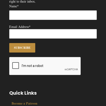
right to their inbox.
Name*
Email Address*
Quick Links
Become a Patreon