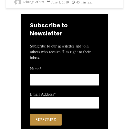
Siblings of 'ilm
June 1, 2019
45 min read
Subscribe to
Newsletter
Subscribe to our newsletter and join
others who receive ‘Ilm right to their
inbox.
Name*
Email Address*