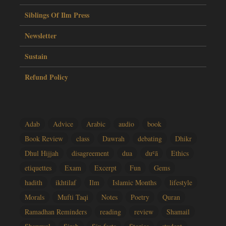
Siblings Of Ilm Press
Newsletter
Sustain
Refund Policy
Adab
Advice
Arabic
audio
book
Book Review
class
Dawrah
debating
Dhikr
Dhul Hijjah
disagreement
dua
duʿā
Ethics
etiquettes
Exam
Excerpt
Fun
Gems
hadith
ikhtilaf
Ilm
Islamic Months
lifestyle
Morals
Mufti Taqi
Notes
Poetry
Quran
Ramadhan Reminders
reading
review
Shamail