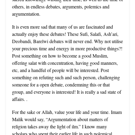
others, in endless debates, arguments, polemics and
argumentation.
It is even more sad that many of us are fascinated and
actually enjoy these debates! These Sufi, Salafi, Ash’ari,
Deobandi, Barelwi debates will never end. Why not utilise
your precious time and energy in more productive things?!
Post something on how to become a good Muslim,
offering salat with concentration, having good manners,
etc, and a handful of people will be interested. Post
something on refuting such and such person, challenging
someone for a open debate, condemning this or that
group, and everyone is interested! It is really a sad state of
affairs. .
For the sake or Allah, value your life and your time. Imam
Malik would say, “Argumentation about matters of
religion takes away the light of ilm.” I know many
scholars who spent their earlier life in such polemical