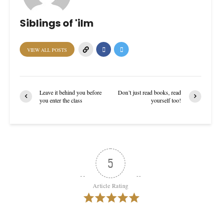
Siblings of 'ilm
VIEW ALL POSTS
Leave it behind you before
Don’t just read books, read
you enter the class
yourself too!
5
Article Rating