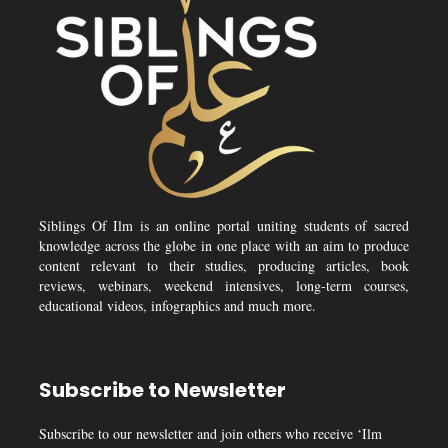
Siblings Of Ilm is an online portal uniting students of sacred
knowledge across the globe in one place with an aim to produce
content relevant to their studies, producing articles, book
reviews, webinars, weekend intensives, long-term courses,
educational videos, infographics and much more.
Subscribe to Newsletter
Subscribe to our newsletter and join others who receive ‘Ilm