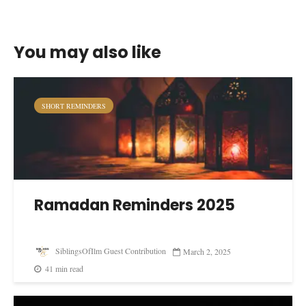
You may also like
SHORT REMINDERS
Ramadan Reminders 2025
SiblingsOfIlm Guest Contribution
March 2, 2025
41 min read