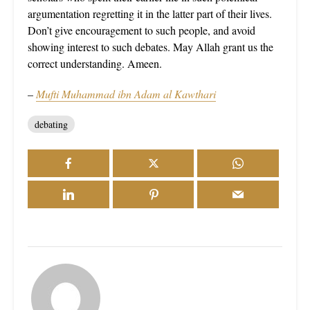
argumentation regretting it in the latter part of their lives.
Don’t give encouragement to such people, and avoid
showing interest to such debates. May Allah grant us the
correct understanding. Ameen.
–
Mufti Muhammad ibn Adam al Kawthari
debating