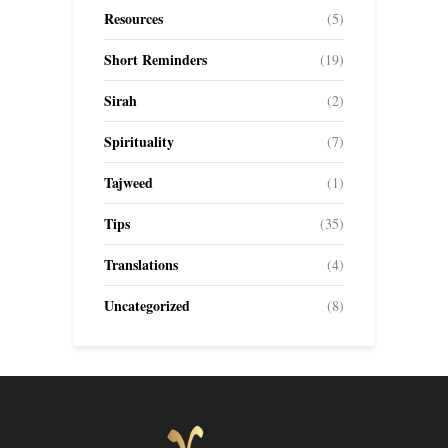
Resources
(5)
Short Reminders
(19)
Sirah
(2)
Spirituality
(7)
Tajweed
(1)
Tips
(35)
Translations
(4)
Uncategorized
(8)