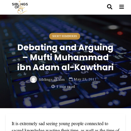
SHORT REMINDERS
Debating and Arguing
– Mufti Muhammad
ibn Adam al-Kawthari
May 23, 2017
Siblings of 'ilm
1 min read
It is extremely sad seeing young people connected to
sacred knowledge wasting their time, as well as the time of