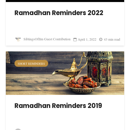
Ramadhan Reminders 2022
SiblingsOfIlm Guest Contribution
April 1, 2022
43 min read
SHORT REMINDERS
Ramadhan Reminders 2019