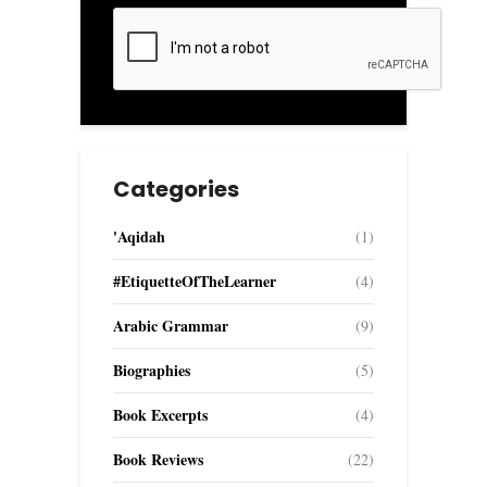
Categories
'Aqidah
(1)
#EtiquetteOfTheLearner
(4)
Arabic Grammar
(9)
Biographies
(5)
Book Excerpts
(4)
Book Reviews
(22)