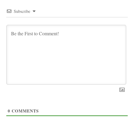
Subscribe
0
COMMENTS