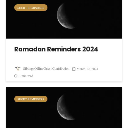
SHORT REMINDERS
Ramadan Reminders 2024
SiblingsOfIlm Guest Contribution
March 12, 2024
3 min read
SHORT REMINDERS