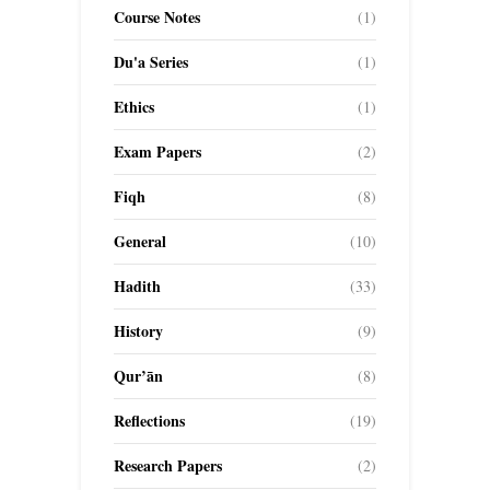
Course Notes
(1)
Du'a Series
(1)
Ethics
(1)
Exam Papers
(2)
Fiqh
(8)
General
(10)
Hadith
(33)
History
(9)
Qur’ān
(8)
Reflections
(19)
Research Papers
(2)