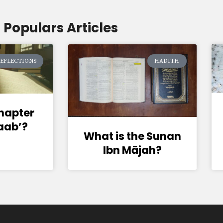
Populars Articles
EFLECTIONS
HADITH
chapter
baab’?
What is the Sunan
Ibn Mājah?