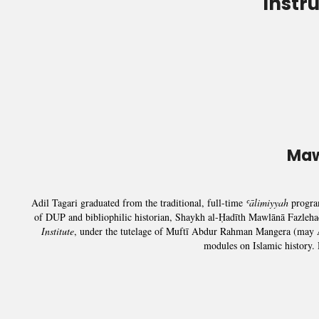
Instr
Maw
Adil Tagari graduated from the traditional, full-time
ʿālimiyyah
progr
of DUP and bibliophilic historian, Shaykh al-Ḥadīth Mawlānā Fazleha
Institute
, under the tutelage of Muftī Abdur Rahman Mangera (may Al
modules on Islamic history.