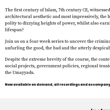
The first century of Islam, 7th century CE, witnesse
architectural aesthetic and most impressively, the
polity to dizzying heights of power, whilst also ea
lifespan?
Join us on a four-week series to uncover the crimin
unfurling the good, the bad and the utterly despicab
Despite the extreme brevity of the course, the cont
social projects, government policies, regional tensi
the Umayyads.
Now available on demand, all recordings and accompanyi