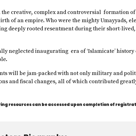
d the creative, complex and controversial formation of 
 birth of an empire. Who were the mighty Umayyads, el
rning deeply rooted resentment during their short-lived
ally neglected inaugurating era of ‘Islamicate’ history
le.
ents will be jam-packed with not only military and pol
ons and fiscal changes, all of which contributed greatl
ng resources can be accessed upon completion of registrat