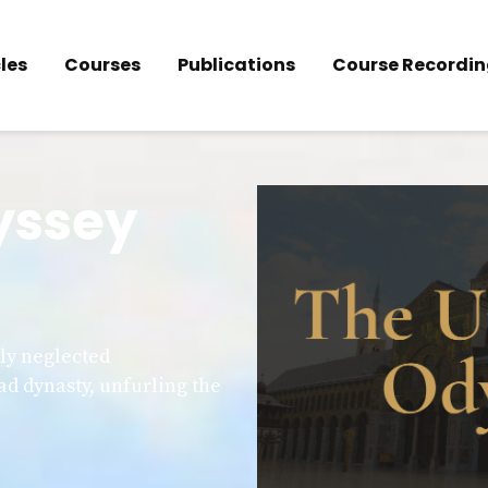
les
Courses
Publications
Course Recordin
yssey
lly neglected
ad dynasty, unfurling the