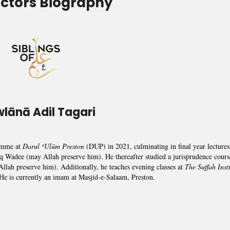
uctors Biography
lānā Adil Tagari
amme at
Darul ʿUlūm Preston
(DUP) in 2021, culminating in final year lectures
q Wadee (may Allah preserve him). He thereafter studied a jurisprudence cours
lah preserve him). Additionally, he teaches evening classes at
The Suffah Insti
 He is currently an imam at Masjid-e-Salaam, Preston.