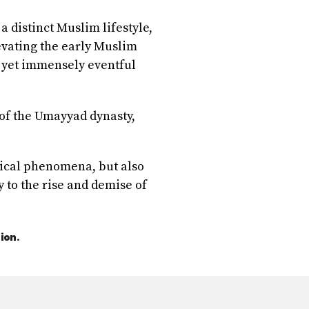
a distinct Muslim lifestyle,
evating the early Muslim
, yet immensely eventful
 of the Umayyad dynasty,
itical phenomena, but also
y to the rise and demise of
ion.