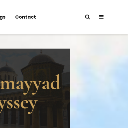
gs
Contact