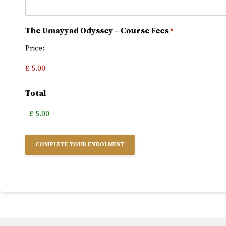
The Umayyad Odyssey – Course Fees
*
Price:
Total
Alternative: