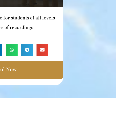
e for students of all levels
rs of recordings
ol Now