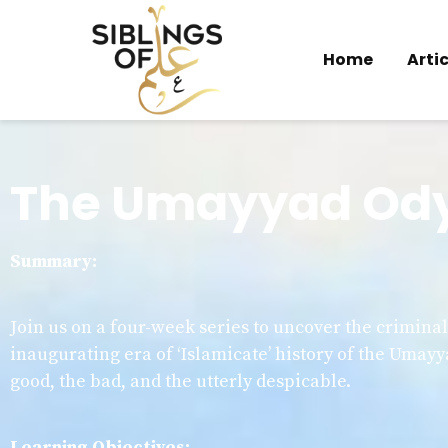
Home
Artic
The Umayyad Od
Summary:
Join us on a four-week series to uncover the crimina
inaugurating era of ‘Islamicate’ history of the Umayy
good, the bad, and the utterly despicable.
Learning Objectives: