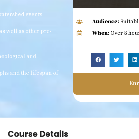
 watershed events
Audience:
Suitabl
as well as other pre-
When:
Over 8 hou
heological and
phs and the lifespan of
Enr
Course Details