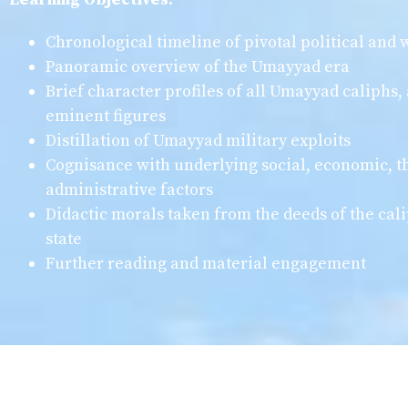
Chronological timeline of pivotal political and
Panoramic overview of the Umayyad era
Brief character profiles of all Umayyad caliphs, 
eminent figures
Distillation of Umayyad military exploits
Cognisance with underlying social, economic, t
administrative factors
Didactic morals taken from the deeds of the cali
state
Further reading and material engagement