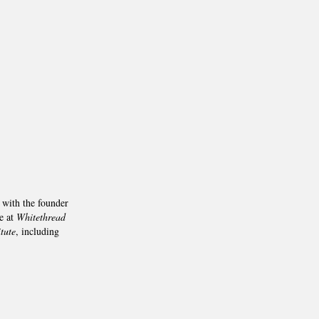
 with the founder
e at
Whitethread
tute
, including