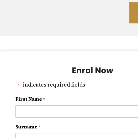
Enrol Now
"
" indicates required fields
*
First Name
*
Surname
*