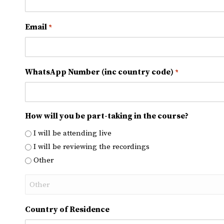
Email
*
WhatsApp Number (inc country code)
*
How will you be part-taking in the course?
I will be attending live
I will be reviewing the recordings
Other
Country of Residence