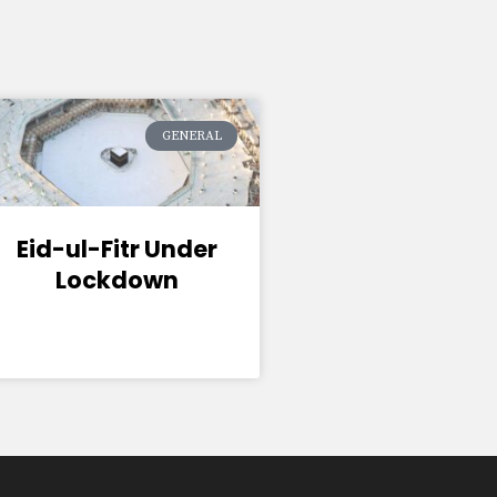
GENERAL
Eid-ul-Fitr Under
Lockdown