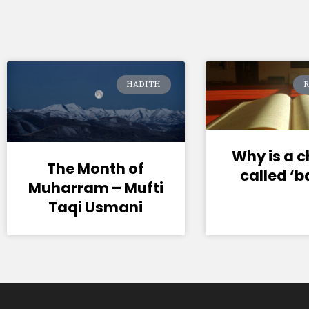
HADITH
R
Why is a 
The Month of
called ‘
Muharram – Mufti
Taqi Usmani