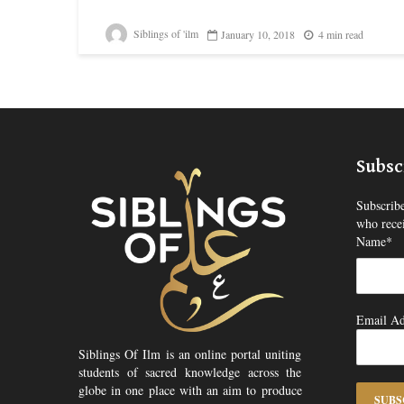
Siblings of 'ilm
January 10, 2018
4 min read
Subsc
Subscribe
who recei
Name*
Email Ad
Siblings Of Ilm is an online portal uniting
students of sacred knowledge across the
globe in one place with an aim to produce