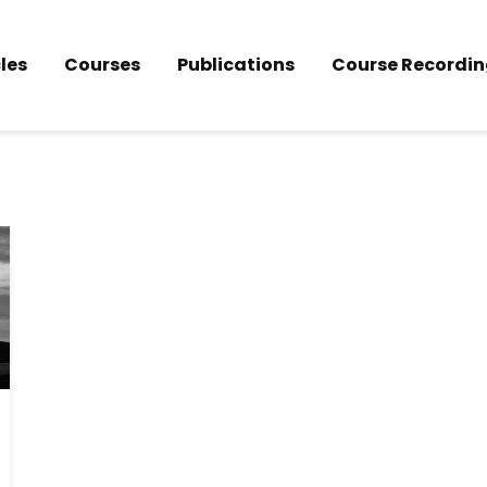
les
Courses
Publications
Course Recordin