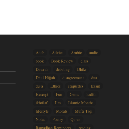
Adab
Advice
Arabic
audio
book
Book Review
class
Dawrah
debating
Dhikr
Dhul Hijjah
disagreement
dua
duʿā
Ethics
etiquettes
Exam
Excerpt
Fun
Gems
hadith
ikhtilaf
Ilm
Islamic Months
lifestyle
Morals
Mufti Taqi
Notes
Poetry
Quran
Ramadhan Reminders
reading