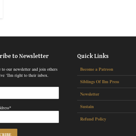
ribe to Newsletter
Quick Links
Become a Patreon
 to our newsletter and join others
ve ‘Ilm right to their inbox.
Siblings Of Ilm Press
Newsletter
Sustain
dress*
Refund Policy