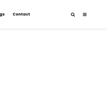
gs
Contact