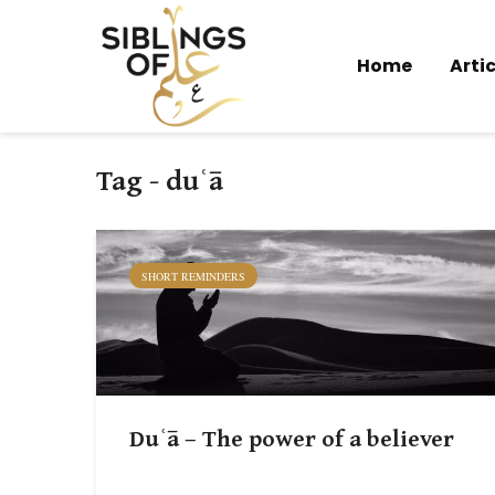
Home
Artic
Tag - duʿā
SHORT REMINDERS
Duʿā – The power of a believer