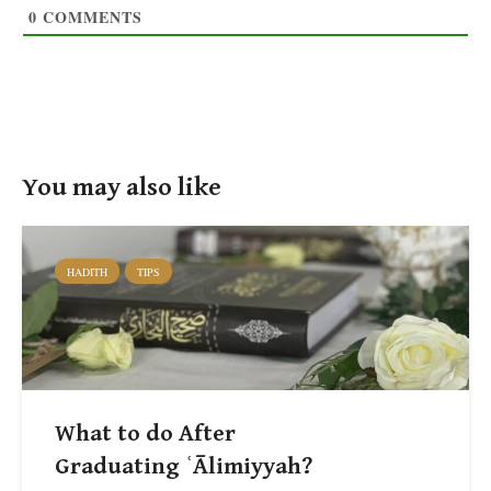
0
COMMENTS
You may also like
HADITH
TIPS
What to do After
Graduating ʿĀlimiyyah?