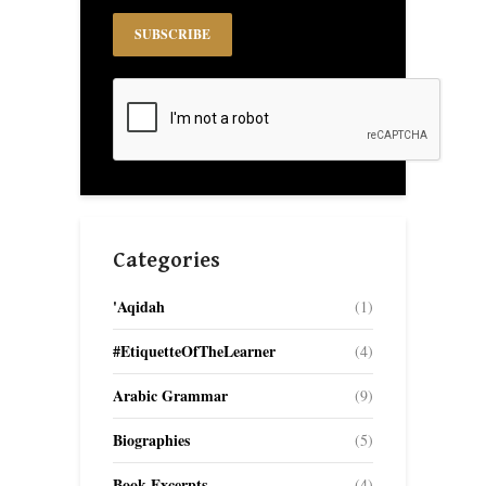
Categories
'Aqidah
(1)
#EtiquetteOfTheLearner
(4)
Arabic Grammar
(9)
Biographies
(5)
Book Excerpts
(4)