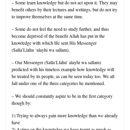
– Some learn knowledge but do not act upon it. They may
benefit others by their lectures and writings, but do not try
to improve themselves at the same time.
– Some do not feel the need to study further, and thus
become deprived of the benefit Allah has put in the
knowledge with which He sent His Messenger
(Salla’Llahu ‘alayhi wa sallam).
– Our Messenger (Salla’Llahu’ alayhi wa sallam)
predicted with his timeless example how knowledge will
be treated by its people, as can be seen today too. We all
fall under one of the three categories he mentioned.
– We should constantly aspire to be in the first category
though by:
1) Trying to always gain more knowledge than we already
have
2) Acting on the knowledge we have learnt as much as