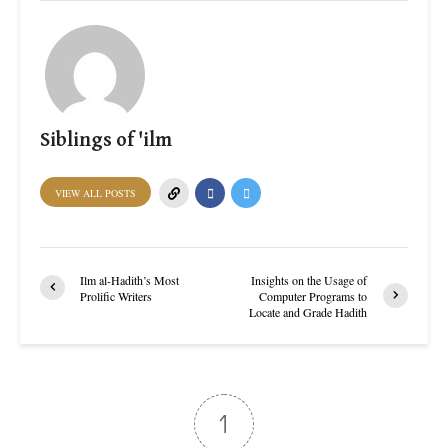
Siblings of 'ilm
VIEW ALL POSTS
Ilm al-Hadith’s Most
Insights on the Usage of
Prolific Writers
Computer Programs to
Locate and Grade Hadith
1