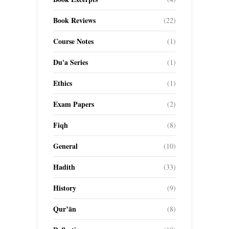
Book Reviews
(22)
Course Notes
(1)
Du'a Series
(1)
Ethics
(1)
Exam Papers
(2)
Fiqh
(8)
General
(10)
Hadith
(33)
History
(9)
Qur’ān
(8)