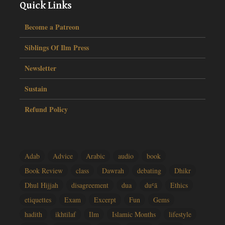
Quick Links
Become a Patreon
Siblings Of Ilm Press
Newsletter
Sustain
Refund Policy
Adab
Advice
Arabic
audio
book
Book Review
class
Dawrah
debating
Dhikr
Dhul Hijjah
disagreement
dua
duʿā
Ethics
etiquettes
Exam
Excerpt
Fun
Gems
hadith
ikhtilaf
Ilm
Islamic Months
lifestyle