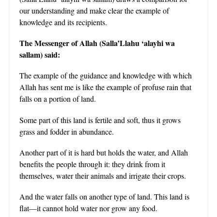
our understanding and make clear the example of
knowledge and its recipients.
The Messenger of Allah (Salla’Llahu ‘alayhi wa
sallam) said:
The example of the guidance and knowledge with which
Allah has sent me is like the example of profuse rain that
falls on a portion of land.
Some part of this land is fertile and soft, thus it grows
grass and fodder in abundance.
Another part of it is hard but holds the water, and Allah
benefits the people through it: they drink from it
themselves, water their animals and irrigate their crops.
And the water falls on another type of land. This land is
flat—it cannot hold water nor grow any food.