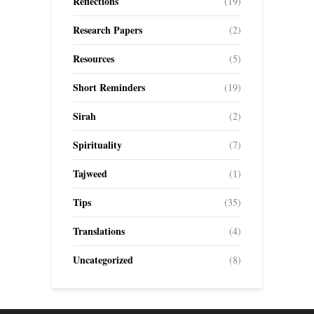
Reflections
(19)
Research Papers
(2)
Resources
(5)
Short Reminders
(19)
Sirah
(2)
Spirituality
(7)
Tajweed
(1)
Tips
(35)
Translations
(4)
Uncategorized
(8)