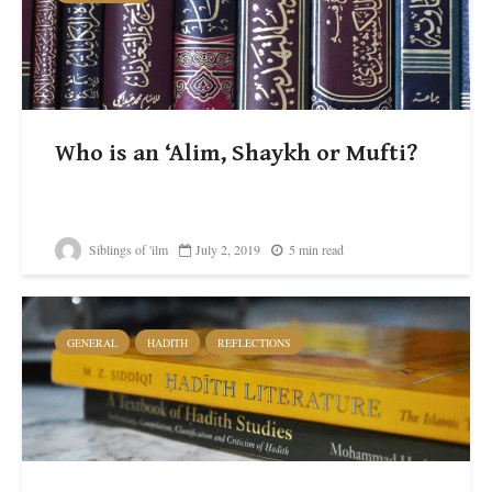
Who is an ‘Alim, Shaykh or Mufti?
Siblings of 'ilm
July 2, 2019
5 min read
GENERAL
HADITH
REFLECTIONS