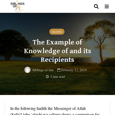
HADITH
The Example of
Knowledge of and its
Recipients
February 22, 2019
Siblings of 'ilm
3 min read
In the following hadith the Messenger of Allah
(Salla’Llahu ‘alayhi wa sallam) draws a comparison for