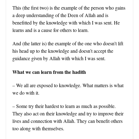
This (the first two) is the example of the person who gains
a deep understanding of the Deen of Allah and is
benefitted by the knowledge with which I was sent. He
learns and is a cause for others to learn.
And (the latter is) the example of the one who doesn’t lift
his head up to the knowledge and doesn’t accept the
guidance given by Allah with which I was sent.
What we can learn from the hadith
– We all are exposed to knowledge. What matters is what
we do with it.
– Some try their hardest to learn as much as possible.
They also act on their knowledge and try to improve their
lives and connection with Allah. They can benefit others
too along with themselves.