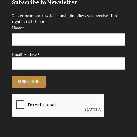
Subscribe to Newsletter
Subscribe to our newsletter and join others who receive ‘Ilm
right to their inbox.
Name*
Email Address*