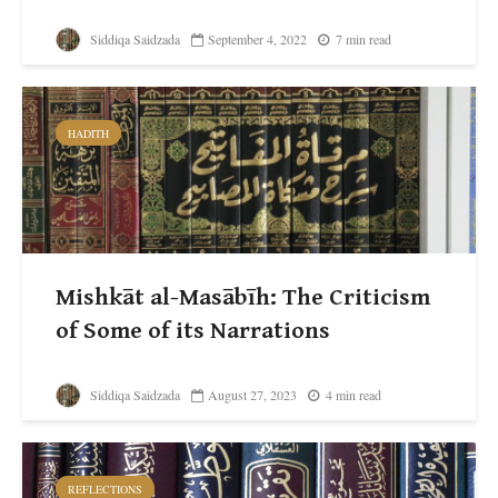
Siddiqa Saidzada
September 4, 2022
7 min read
HADITH
Mishkāt al-Masābīh: The Criticism
of Some of its Narrations
Siddiqa Saidzada
August 27, 2023
4 min read
REFLECTIONS