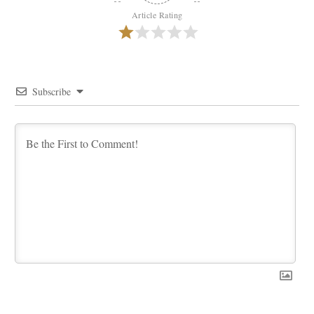
Article Rating
Subscribe