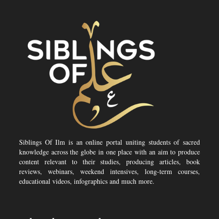
Siblings Of Ilm is an online portal uniting students of sacred
knowledge across the globe in one place with an aim to produce
content relevant to their studies, producing articles, book
reviews, webinars, weekend intensives, long-term courses,
educational videos, infographics and much more.