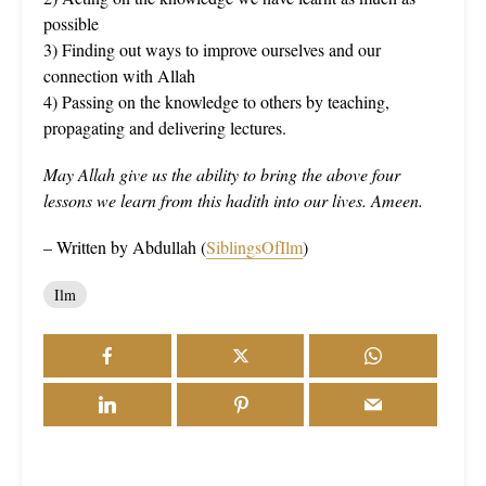
possible
3) Finding out ways to improve ourselves and our
connection with Allah
4) Passing on the knowledge to others by teaching,
propagating and delivering lectures.
May Allah give us the ability to bring the above four
lessons we learn from this hadith into our lives. Ameen.
– Written by Abdullah (
SiblingsOfIlm
)
Ilm