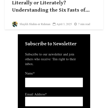
Literally or Literately?
Understanding the Six Fasts of...
Shaykh Shahin-ur Rahman
April 3, 2025
7 min read
Subscribe to Newsletter
Subscribe to our newsletter and join
others who receive ‘Ilm right to their
inbox.
Name*
Email Address*