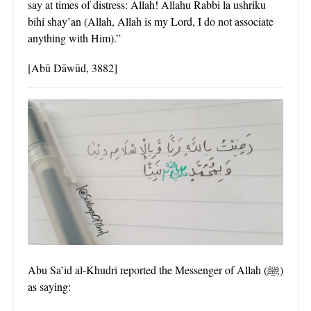
say at times of distress: Allah! Allahu Rabbi la ushriku
bihi shay’an (Allah, Allah is my Lord, I do not associate
anything with Him).”
[Abū Dāwūd, 3882]
Abu Sa’id al-Khudri reported the Messenger of Allah (ﷺ)
as saying: