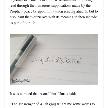
read through the numerous supplications made by the
Prophet (peace be upon him) when reading aḥādīth, but to
also learn them ourselves with its meaning to then include
as part of our life.
It was narrated that Asma’ bint ‘Umais said:
“The Messenger of Allah (ﷺ) taught me some words to