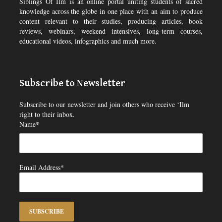
Siblings Of Ilm is an online portal uniting students of sacred
knowledge across the globe in one place with an aim to produce
content relevant to their studies, producing articles, book
reviews, webinars, weekend intensives, long-term courses,
educational videos, infographics and much more.
Subscribe to Newsletter
Subscribe to our newsletter and join others who receive ‘Ilm
right to their inbox.
Name*
Email Address*