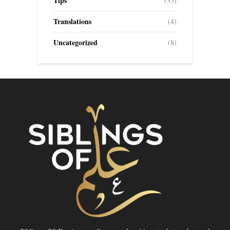
Tips
(35)
Translations
(4)
Uncategorized
(8)