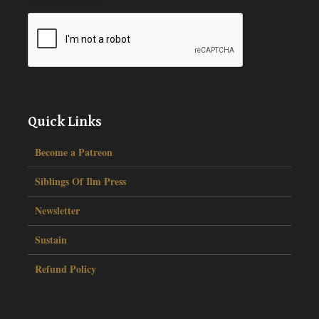
Quick Links
Become a Patreon
Siblings Of Ilm Press
Newsletter
Sustain
Refund Policy