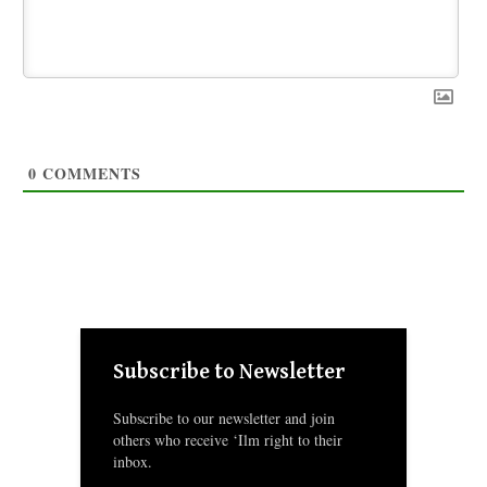
0
COMMENTS
Subscribe to Newsletter
Subscribe to our newsletter and join
others who receive ‘Ilm right to their
inbox.