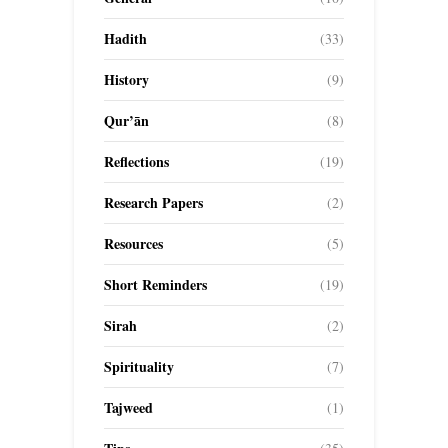
Hadith
(33)
History
(9)
Qur’ān
(8)
Reflections
(19)
Research Papers
(2)
Resources
(5)
Short Reminders
(19)
Sirah
(2)
Spirituality
(7)
Tajweed
(1)