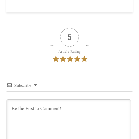
5
Article Rating
Subscribe