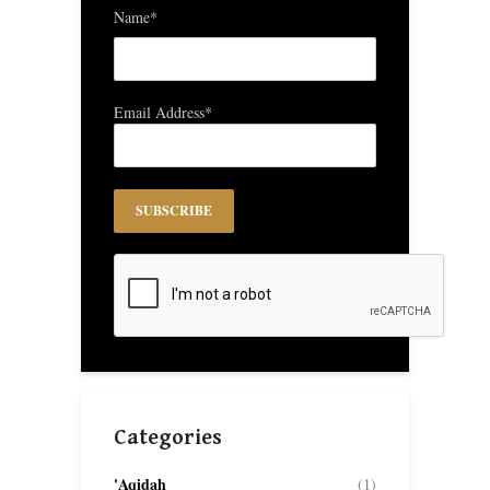
Name*
Email Address*
Categories
'Aqidah
(1)