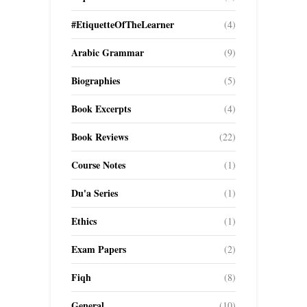
#EtiquetteOfTheLearner
(4)
Arabic Grammar
(9)
Biographies
(5)
Book Excerpts
(4)
Book Reviews
(22)
Course Notes
(1)
Du'a Series
(1)
Ethics
(1)
Exam Papers
(2)
Fiqh
(8)
General
(10)