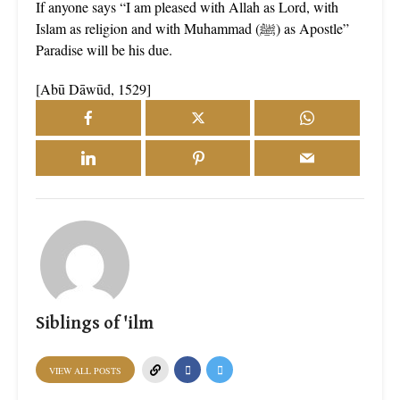
If anyone says “I am pleased with Allah as Lord, with
Islam as religion and with Muhammad (ﷺ) as Apostle”
Paradise will be his due.
[Abū Dāwūd, 1529]
Siblings of 'ilm
VIEW ALL POSTS