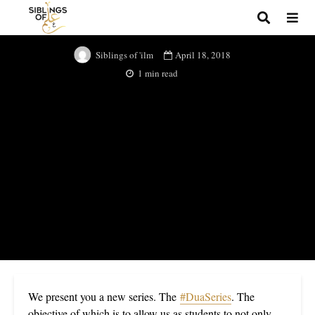
Du’a Series
April 18, 2018
Siblings of 'ilm
1 min read
We present you a new series. The
#DuaSeries
. The
objective of which is to allow us as students to not only