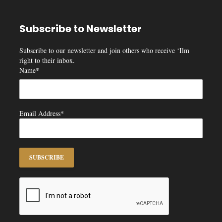
Subscribe to Newsletter
Subscribe to our newsletter and join others who receive ‘Ilm
right to their inbox.
Name*
Email Address*