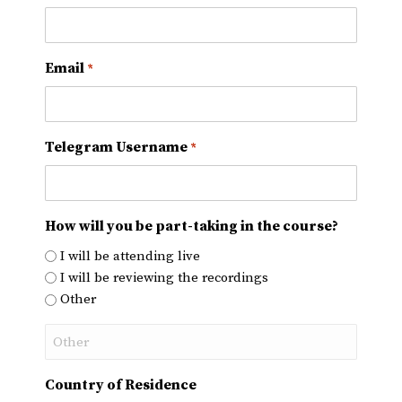
Email
*
Telegram Username
*
How will you be part-taking in the course?
I will be attending live
I will be reviewing the recordings
Other
Country of Residence