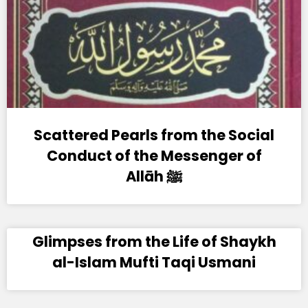
Scattered Pearls from the Social
Conduct of the Messenger of
Allāh ﷺ
Glimpses from the Life of Shaykh
al-Islam Mufti Taqi Usmani