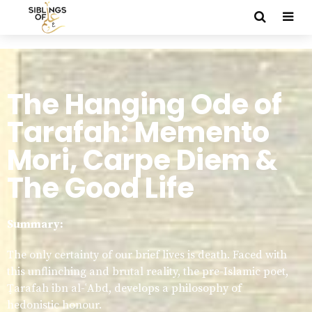
The Hanging Ode of
Tarafah: Memento
Mori, Carpe Diem &
The Good Life
Summary:
The only certainty of our brief lives is death. Faced with
this unflinching and brutal reality, the pre-Islamic poet,
Ṭarafah ibn al-ʿAbd, develops a philosophy of
hedonistic honour.