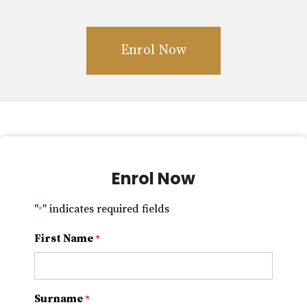
Enrol Now
Enrol Now
"
" indicates required fields
*
First Name
*
Surname
*