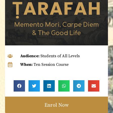
Audience:
Students of All Levels
When:
Ten Session Course
Enrol Now