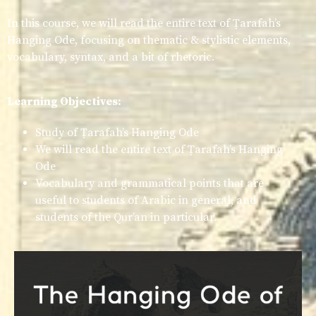
In this course, we will read the entire text of Ṭarafah’s
Hanging Ode, focusing on thematic & stylistic elements,
vocabulary, syntax, and a bit of rhetoric.
Learning Objectives:
Study of Ṭarafah’s Hanging Ode
We will read the entire text of Ṭarafah’s Hanging
Ode
Vocabulary and grammatical points that are
useful to students of Arabic in general, and
students of the Qur’an in particular.