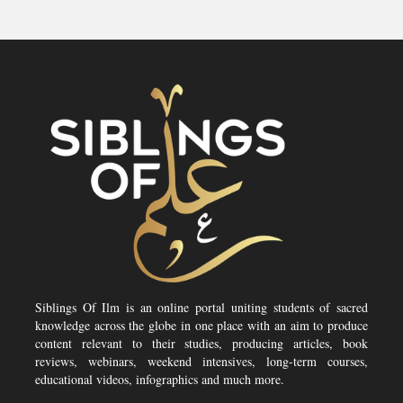
Siblings Of Ilm is an online portal uniting students of sacred
knowledge across the globe in one place with an aim to produce
content relevant to their studies, producing articles, book
reviews, webinars, weekend intensives, long-term courses,
educational videos, infographics and much more.