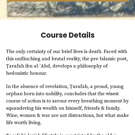
Course Details
The only certainty of our brief lives is death. Faced with
this unflinching and brutal reality, the pre-Islamic poet,
Ṭarafah ibn al-ʿAbd, develops a philosophy of
hedonistic honour.
In the absence of revelation, Ṭarafah, a proud, young
orphan born into nobility, concludes that the wisest
course of action is to savour every breathing moment by
squandering his wealth on himself, friends & family.
Wine, women & war are not distractions, but what make
life worth living.