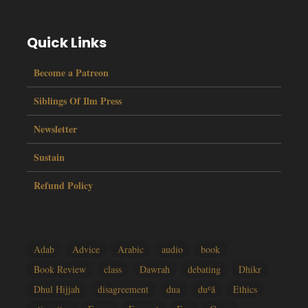
Quick Links
Become a Patreon
Siblings Of Ilm Press
Newsletter
Sustain
Refund Policy
Adab
Advice
Arabic
audio
book
Book Review
class
Dawrah
debating
Dhikr
Dhul Hijjah
disagreement
dua
duʿā
Ethics