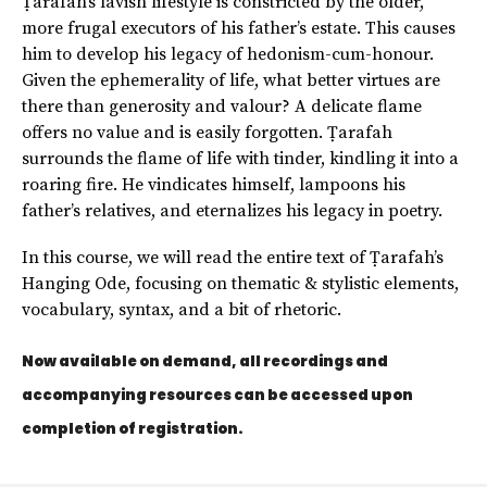
Ṭarafah’s lavish lifestyle is constricted by the older,
more frugal executors of his father’s estate. This causes
him to develop his legacy of hedonism-cum-honour.
Given the ephemerality of life, what better virtues are
there than generosity and valour? A delicate flame
offers no value and is easily forgotten. Ṭarafah
surrounds the flame of life with tinder, kindling it into a
roaring fire. He vindicates himself, lampoons his
father’s relatives, and eternalizes his legacy in poetry.
In this course, we will read the entire text of Ṭarafah’s
Hanging Ode, focusing on thematic & stylistic elements,
vocabulary, syntax, and a bit of rhetoric.
Now available on demand, all recordings and
accompanying resources can be accessed upon
completion of registration.