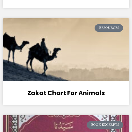
RESOURCES
Zakat Chart For Animals
BOOK EXCERPTS