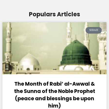
Populars Articles
SIRAH
The Month of Rabi’ al-Awwal &
the Sunna of the Noble Prophet
(peace and blessings be upon
him)