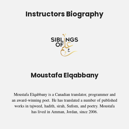
Instructors Biography
Moustafa Elqabbany
Moustafa Elqabbany is a Canadian translator, programmer and
an award-winning poet.
He has translated a number of published
works in tajweed, hadith, sirah, Sufism, and poetry. Moustafa
has lived in Amman, Jordan, since 2006.