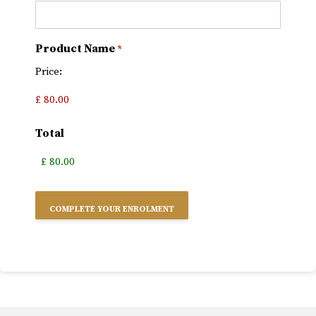
Product Name
*
Price:
Total
Alternative: